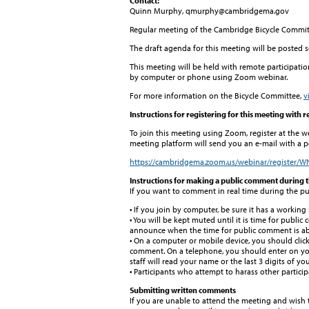
Contact:
Quinn Murphy, qmurphy@cambridgema.gov
Regular meeting of the Cambridge Bicycle Commit
The draft agenda for this meeting will be posted 
This meeting will be held with remote participatio
by computer or phone using Zoom webinar.
For more information on the Bicycle Committee,
v
Instructions for registering for this meeting with 
To join this meeting using Zoom, register at the w
meeting platform will send you an e-mail with a pe
https://cambridgema.zoom.us/webinar/register
Instructions for making a public comment during 
If you want to comment in real time during the pu
• If you join by computer, be sure it has a workin
• You will be kept muted until it is time for public
announce when the time for public comment is abo
• On a computer or mobile device, you should clic
comment. On a telephone, you should enter on your
staff will read your name or the last 3 digits of 
• Participants who attempt to harass other partici
Submitting written comments
If you are unable to attend the meeting and wish