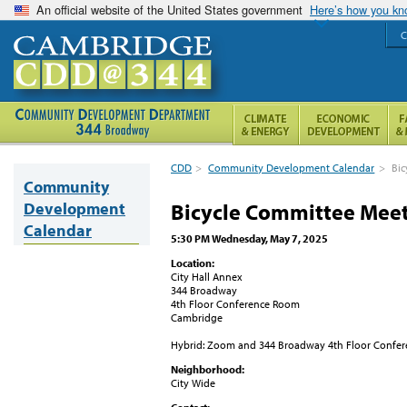
An official website of the United States government
Here’s how you k
C
CDD
>
Community Development Calendar
>
Bic
Community
Development
Bicycle Committee Mee
Calendar
5:30 PM Wednesday, May 7, 2025
Location:
City Hall Annex
344 Broadway
4th Floor Conference Room
Cambridge
Hybrid: Zoom and 344 Broadway 4th Floor Confe
Neighborhood:
City Wide