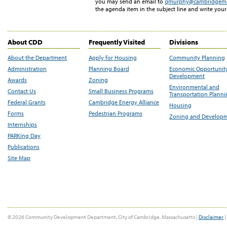
you may send an email to
qmurphy@cambridgem
the agenda item in the subject line and write you
About CDD
Frequently Visited
Divisions
About the Department
Apply for Housing
Community Planning
Administration
Planning Board
Economic Opportunit
Development
Awards
Zoning
Environmental and
Contact Us
Small Business Programs
Transportation Plann
Federal Grants
Cambridge Energy Alliance
Housing
Forms
Pedestrian Programs
Zoning and Develop
Internships
PARKing Day
Publications
Site Map
© 2026 Community Development Department, City of Cambridge, Massachusetts |
Disclaimer
|