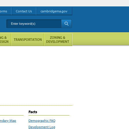
orms
Contact Us
cambridgema.gov
Enter keyword(s)
A
Facts
undary Map
Demographic FAQ
Development Log