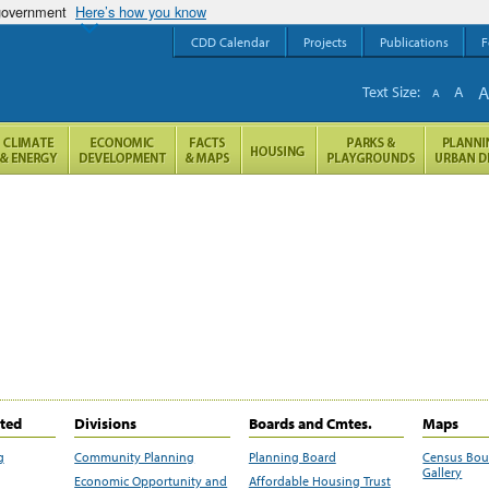
 government
Here’s how you know
CDD Calendar
Projects
Publications
F
Text Size:
A
A
ited
Divisions
Boards and Cmtes.
Maps
g
Community Planning
Planning Board
Census Bo
Gallery
Economic Opportunity and
Affordable Housing Trust