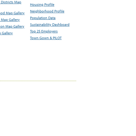
Districts Map
Housing Profile
Neighborhood Profile
od Map Gallery
Population Data
 Map Gallery
Sustainability Dashboard
ion Map Gallery
Top 25 Employers
 Gallery
Town Gown & PILOT