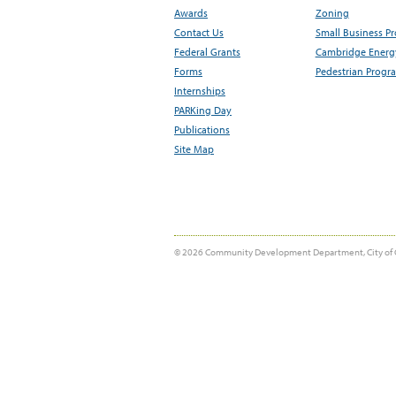
Awards
Zoning
Contact Us
Small Business P
Federal Grants
Cambridge Energy
Forms
Pedestrian Progr
Internships
PARKing Day
Publications
Site Map
© 2026 Community Development Department, City of 