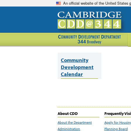
An official website of the United States
Community
Development
Calendar
About CDD
Frequently Vis
About the Department
Apply for Housin
Administration
Planning Board