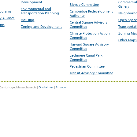
Development
Commercial 
Bicycle Committee
Gallery
Environmental and
rograms
Cambridge Redevelopment
Transportation Planning
Neighborho
Authority
 Alliance
Housing
Open Space
Central Square Advisory
ams
Zoning and Development
Committee
Transportat
Climate Protection Action
Zoning Map
Committee
Other Maps
Harvard Square Advisory
Committee
Lechmere Canal Park
Committee
Pedestrian Committee
Transit Advisory Committee
Cambridge, Massachusetts |
Disclaimer
|
Privacy