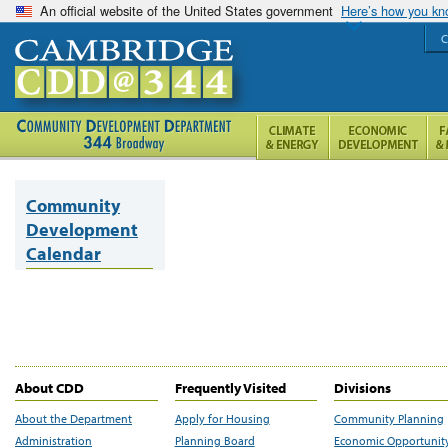
An official website of the United States government
Here’s how you k
C
Community
Development
Calendar
About CDD
Frequently Visited
Divisions
About the Department
Apply for Housing
Community Planning
Administration
Planning Board
Economic Opportunit