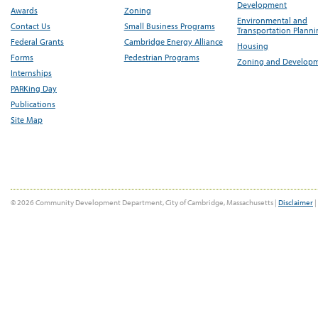
Development
Awards
Zoning
Environmental and
Contact Us
Small Business Programs
Transportation Plann
Federal Grants
Cambridge Energy Alliance
Housing
Forms
Pedestrian Programs
Zoning and Develop
Internships
PARKing Day
Publications
Site Map
© 2026 Community Development Department, City of Cambridge, Massachusetts |
Disclaimer
|