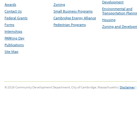
Development
Awards
Zoning
Environmental and
Contact Us
Small Business Programs
Transportation Plann
Federal Grants
Cambridge Energy Alliance
Housing
Forms
Pedestrian Programs
Zoning and Develop
Internships
PARKing Day
Publications
Site Map
© 2026 Community Development Department, City of Cambridge, Massachusetts |
Disclaimer
|