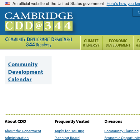
An official website of the United States government
Here’s how you k
C
Community
Development
Calendar
About CDD
Frequently Visited
Divisions
About the Department
Apply for Housing
Community Planning
Administration
Planning Board
Economic Opportunit