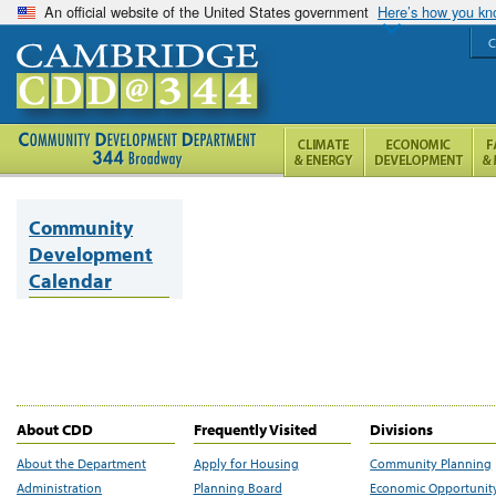
An official website of the United States government
Here’s how you k
C
Community
Development
Calendar
About CDD
Frequently Visited
Divisions
About the Department
Apply for Housing
Community Planning
Administration
Planning Board
Economic Opportunit