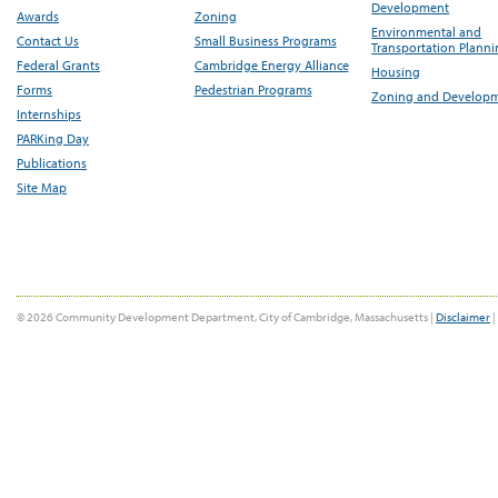
Development
Awards
Zoning
Environmental and
Contact Us
Small Business Programs
Transportation Plann
Federal Grants
Cambridge Energy Alliance
Housing
Forms
Pedestrian Programs
Zoning and Develop
Internships
PARKing Day
Publications
Site Map
© 2026 Community Development Department, City of Cambridge, Massachusetts |
Disclaimer
|