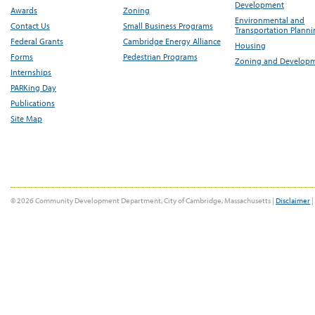
Development
Awards
Zoning
Environmental and
Contact Us
Small Business Programs
Transportation Plann
Federal Grants
Cambridge Energy Alliance
Housing
Forms
Pedestrian Programs
Zoning and Develop
Internships
PARKing Day
Publications
Site Map
© 2026 Community Development Department, City of Cambridge, Massachusetts |
Disclaimer
|