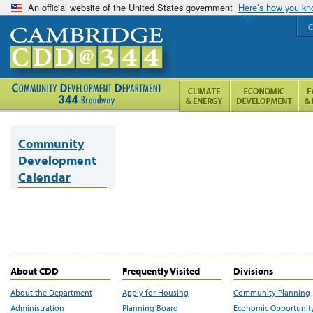
An official website of the United States government
Here’s how you k
C
Community
Development
Calendar
About CDD
Frequently Visited
Divisions
About the Department
Apply for Housing
Community Planning
Administration
Planning Board
Economic Opportunit