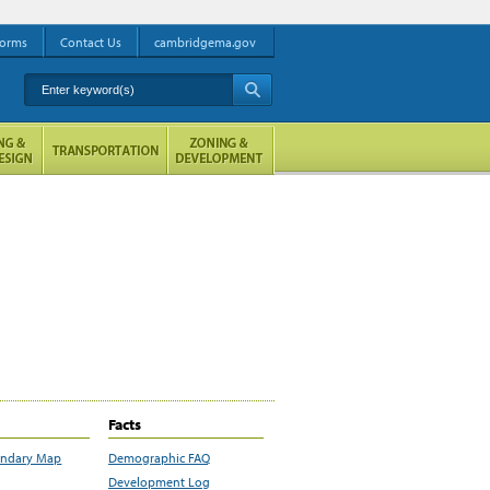
orms
Contact Us
cambridgema.gov
Enter keyword(s)
A
Facts
undary Map
Demographic FAQ
Development Log