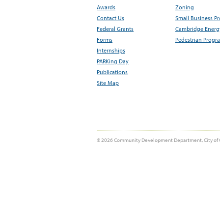
Awards
Zoning
Contact Us
Small Business P
Federal Grants
Cambridge Energy
Forms
Pedestrian Progr
Internships
PARKing Day
Publications
Site Map
© 2026 Community Development Department, City of 