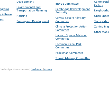
Development
Commercial 
Bicycle Committee
Gallery
Environmental and
rograms
Cambridge Redevelopment
Transportation Planning
Neighborho
Authority
 Alliance
Housing
Open Space
Central Square Advisory
ams
Zoning and Development
Committee
Transportat
Climate Protection Action
Zoning Map
Committee
Other Maps
Harvard Square Advisory
Committee
Lechmere Canal Park
Committee
Pedestrian Committee
Transit Advisory Committee
Cambridge, Massachusetts |
Disclaimer
|
Privacy