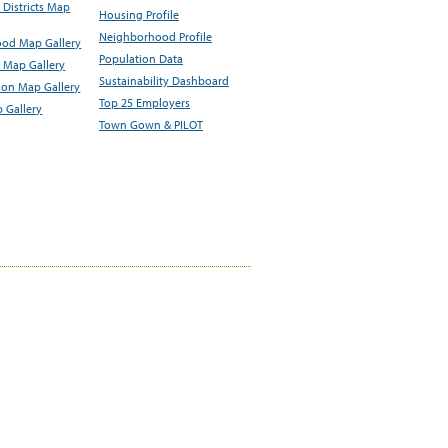
Districts Map
Housing Profile
Neighborhood Profile
od Map Gallery
Population Data
 Map Gallery
Sustainability Dashboard
ion Map Gallery
Top 25 Employers
 Gallery
Town Gown & PILOT