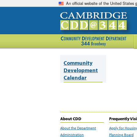
An official website of the United States
Community
Development
Calendar
About CDD
Frequently Vis
About the Department
Apply for Housin
Administration
Planning Board