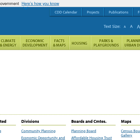
 government
Here’s how you know
CDD Calendar
Projects
Publications
F
Text Size:
A
A
ited
Divisions
Boards and Cmtes.
Maps
g
Community Planning
Planning Board
Census Bo
Gallery
Economic Opportunity and
Affordable Housing Trust