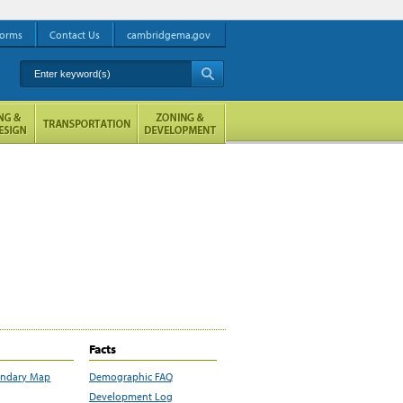
orms
Contact Us
cambridgema.gov
Enter keyword(s)
A
Facts
undary Map
Demographic FAQ
Development Log