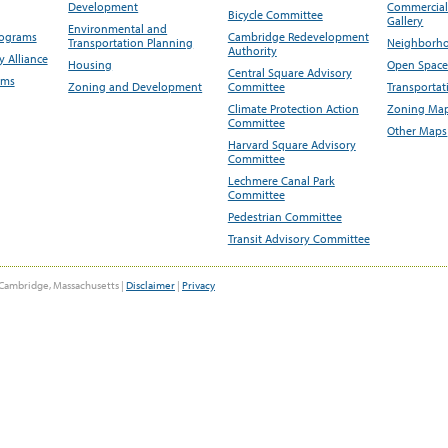
Development
Commercial 
Bicycle Committee
Gallery
Environmental and
rograms
Cambridge Redevelopment
Transportation Planning
Neighborho
Authority
 Alliance
Housing
Open Space
Central Square Advisory
ams
Zoning and Development
Committee
Transportat
Climate Protection Action
Zoning Map
Committee
Other Maps
Harvard Square Advisory
Committee
Lechmere Canal Park
Committee
Pedestrian Committee
Transit Advisory Committee
Cambridge, Massachusetts |
Disclaimer
|
Privacy