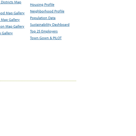
Districts Map
Housing Profile
Neighborhood Profile
od Map Gallery
Population Data
 Map Gallery
Sustainability Dashboard
ion Map Gallery
Top 25 Employers
 Gallery
Town Gown & PILOT