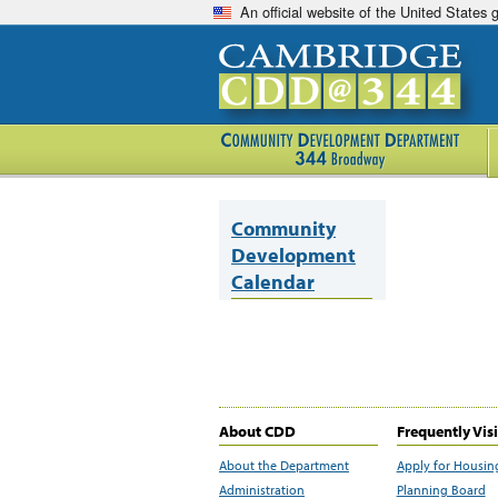
An official website of the United States
Community
Development
Calendar
About CDD
Frequently Vis
About the Department
Apply for Housin
Administration
Planning Board