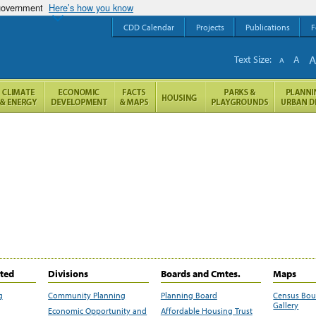
 government
Here’s how you know
CDD Calendar
Projects
Publications
F
Text Size:
A
A
ited
Divisions
Boards and Cmtes.
Maps
g
Community Planning
Planning Board
Census Bo
Gallery
Economic Opportunity and
Affordable Housing Trust