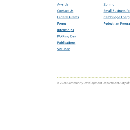
Awards
Zoning
Contact Us
Small Business P
Federal Grants
Cambridge Energy
Forms
Pedestrian Progr
Internships
PARKing Day
Publications
Site Map
© 2026 Community Development Department, City of 