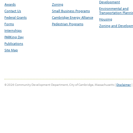
Development
Awards
Zoning
Environmental and
Contact Us
Small Business Programs
Transportation Plann
Federal Grants
Cambridge Energy Alliance
Housing
Forms
Pedestrian Programs
Zoning and Develop
Internships
PARKing Day
Publications
Site Map
© 2026 Community Development Department, City of Cambridge, Massachusetts |
Disclaimer
|