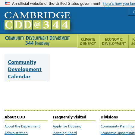
An official website of the United States government
Here’s how you k
C
Community
Development
Calendar
About CDD
Frequently Visited
Divisions
About the Department
Apply for Housing
Community Planning
Administration
Planning Board
Economic Opportunit