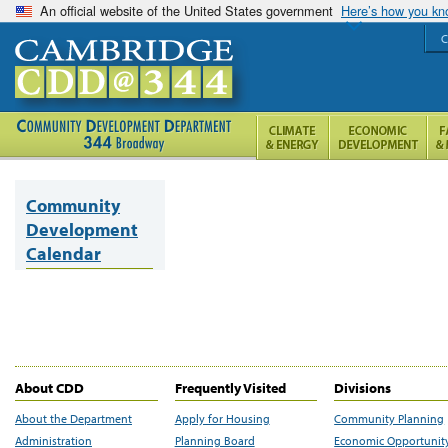
An official website of the United States government
Here’s how you k
C
Community
Development
Calendar
About CDD
Frequently Visited
Divisions
About the Department
Apply for Housing
Community Planning
Administration
Planning Board
Economic Opportunit