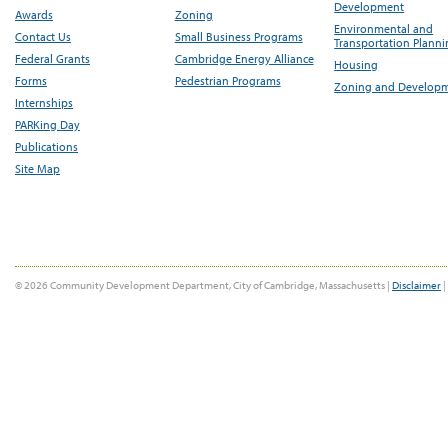
Development
Awards
Zoning
Environmental and
Contact Us
Small Business Programs
Transportation Plann
Federal Grants
Cambridge Energy Alliance
Housing
Forms
Pedestrian Programs
Zoning and Develop
Internships
PARKing Day
Publications
Site Map
© 2026 Community Development Department, City of Cambridge, Massachusetts |
Disclaimer
|