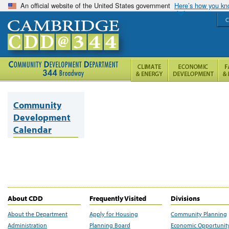
An official website of the United States government
Here’s how you k
C
Community
Development
Calendar
About CDD
Frequently Visited
Divisions
About the Department
Apply for Housing
Community Planning
Administration
Planning Board
Economic Opportunit