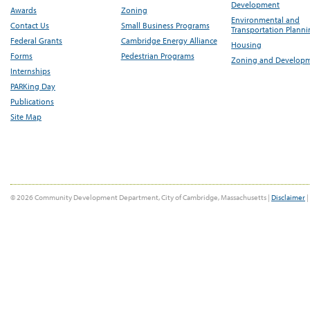
Development
Awards
Zoning
Environmental and
Contact Us
Small Business Programs
Transportation Plann
Federal Grants
Cambridge Energy Alliance
Housing
Forms
Pedestrian Programs
Zoning and Develop
Internships
PARKing Day
Publications
Site Map
© 2026 Community Development Department, City of Cambridge, Massachusetts |
Disclaimer
|