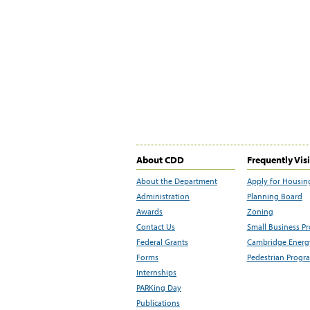
About CDD
Frequently Vis
About the Department
Apply for Housin
Administration
Planning Board
Awards
Zoning
Contact Us
Small Business P
Federal Grants
Cambridge Energy
Forms
Pedestrian Progr
Internships
PARKing Day
Publications