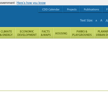
 government
Here’s how you know
CDD Calendar
Projects
Publications
F
Text Size:
A
A