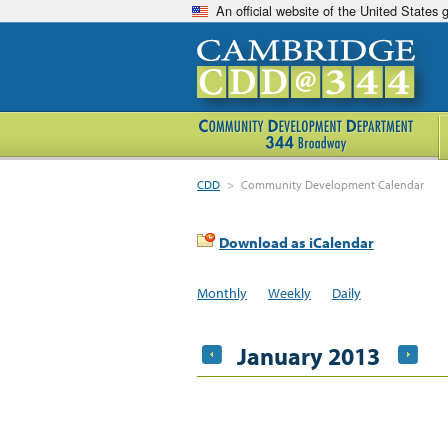
An official website of the United States
CDD
>
Community Development Calendar
Download as iCalendar
Monthly
Weekly
Daily
January 2013