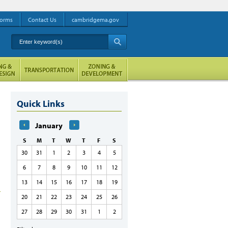
orms
Contact Us
cambridgema.gov
Enter keyword(s)
A
Quick Links
January
S
M
T
W
T
F
S
30
31
1
2
3
4
5
6
7
8
9
10
11
12
13
14
15
16
17
18
19
20
21
22
23
24
25
26
27
28
29
30
31
1
2