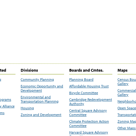
ited
Divisions
Boards and Cmtes.
Maps
g
Community Planning
Planning Board
Census Bo
Gallery
Economic Opportunity and
Affordable Housing Trust
Development
Commercial 
Bicycle Committee
Gallery
Environmental and
rograms
Cambridge Redevelopment
Transportation Planning
Neighborho
Authority
 Alliance
Housing
Open Space
Central Square Advisory
ams
Zoning and Development
Committee
Transportat
Climate Protection Action
Zoning Map
Committee
Other Maps
Harvard Square Advisory