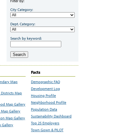
Filter by:
City Category:
Dept. Category:
Search by keyword:
Search
Facts
undary Map
Demographic FAQ
Development Log
Districts Map
Housing Profile
Neighborhood Profile
od Map Gallery
Population Data
 Map Gallery
Sustainability Dashboard
ion Map Gallery
Top 25 Employers
 Gallery
Town Gown & PILOT