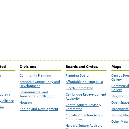
ited
Divisions
Boards and Cmtes.
Maps
g
Community Planning
Planning Board
Census Bo
Gallery
Economic Opportunity and
Affordable Housing Trust
Development
Commercial 
Bicycle Committee
Gallery
Environmental and
rograms
Cambridge Redevelopment
Transportation Planning
Neighborho
Authority
 Alliance
Housing
Open Space
Central Square Advisory
ams
Zoning and Development
Committee
Transportat
Climate Protection Action
Zoning Map
Committee
Other Maps
Harvard Square Advisory