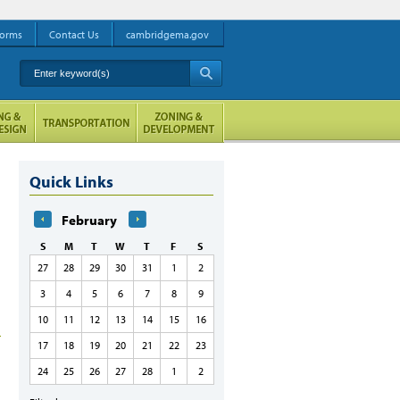
orms
Contact Us
cambridgema.gov
Enter keyword(s)
A
Quick Links
February
S
M
T
W
T
F
S
27
28
29
30
31
1
2
3
4
5
6
7
8
9
10
11
12
13
14
15
16
17
18
19
20
21
22
23
24
25
26
27
28
1
2