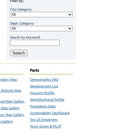
Filter by:
City Category:
Dept. Category:
Search by keyword:
Search
Facts
undary Map
Demographic FAQ
Development Log
Districts Map
Housing Profile
Neighborhood Profile
od Map Gallery
Population Data
 Map Gallery
Sustainability Dashboard
ion Map Gallery
Top 25 Employers
 Gallery
Town Gown & PILOT