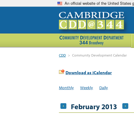
An official website of the United States
CDD
>
Community Development Calendar
Download as iCalendar
Monthly
Weekly
Daily
February 2013