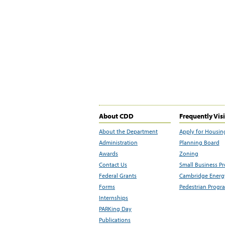
About CDD
Frequently Vis
About the Department
Apply for Housin
Administration
Planning Board
Awards
Zoning
Contact Us
Small Business P
Federal Grants
Cambridge Energy
Forms
Pedestrian Progr
Internships
PARKing Day
Publications