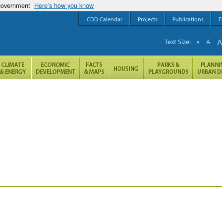
 government
Here’s how you know
CDD Calendar
Projects
Publications
F
Text Size:
A
A