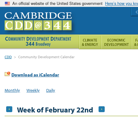
An official website of the United States government
Here’s how you k
C
CDD
>
Community Development Calendar
Download as iCalendar
Monthly
Weekly
Daily
Week of February 22nd