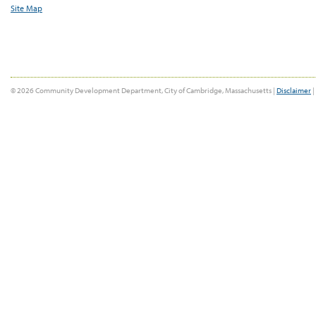
Site Map
© 2026 Community Development Department, City of Cambridge, Massachusetts |
Disclaimer
|