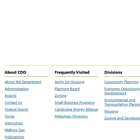
About CDD
Frequently Visited
Divisions
About the Department
Apply for Housing
Community Planning
Administration
Planning Board
Economic Opportunit
Development
Awards
Zoning
Environmental and
Contact Us
Small Business Programs
Transportation Plann
Federal Grants
Cambridge Energy Alliance
Housing
Forms
Pedestrian Programs
Zoning and Develop
Internships
PARKing Day
Publications