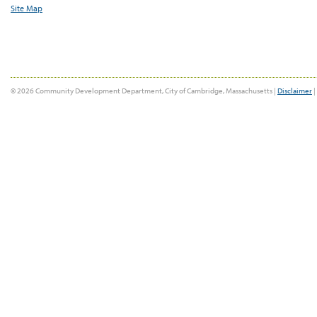
Site Map
© 2026 Community Development Department, City of Cambridge, Massachusetts |
Disclaimer
|