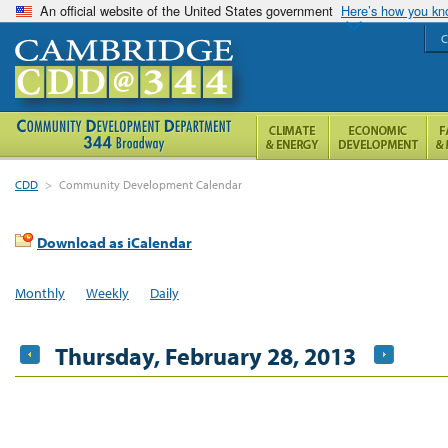
An official website of the United States government
Here’s how you k
C
CDD
>
Community Development Calendar
Download as iCalendar
Monthly
Weekly
Daily
Thursday, February 28, 2013