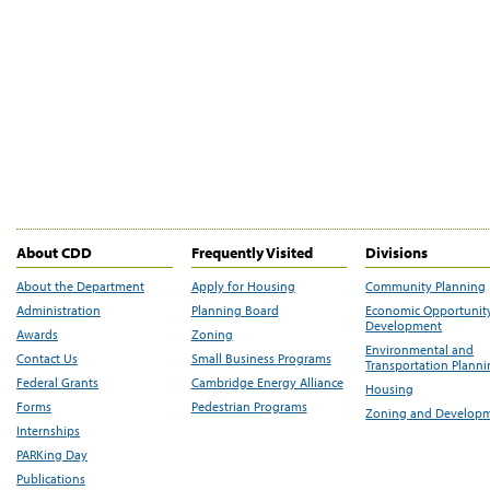
About CDD
Frequently Visited
Divisions
About the Department
Apply for Housing
Community Planning
Administration
Planning Board
Economic Opportunit
Development
Awards
Zoning
Environmental and
Contact Us
Small Business Programs
Transportation Plann
Federal Grants
Cambridge Energy Alliance
Housing
Forms
Pedestrian Programs
Zoning and Develop
Internships
PARKing Day
Publications