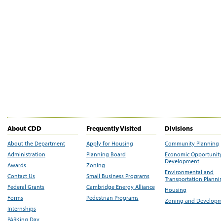
About CDD
Frequently Visited
Divisions
About the Department
Apply for Housing
Community Planning
Administration
Planning Board
Economic Opportunit
Development
Awards
Zoning
Environmental and
Contact Us
Small Business Programs
Transportation Plann
Federal Grants
Cambridge Energy Alliance
Housing
Forms
Pedestrian Programs
Zoning and Develop
Internships
PARKing Day