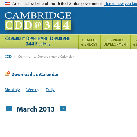
An official website of the United States government
Here’s how you k
C
CDD
>
Community Development Calendar
Download as iCalendar
Monthly
Weekly
Daily
March 2013