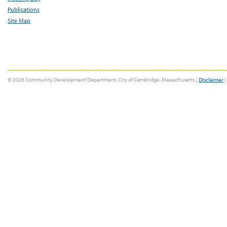
Publications
Site Map
© 2026 Community Development Department, City of Cambridge, Massachusetts |
Disclaimer
|