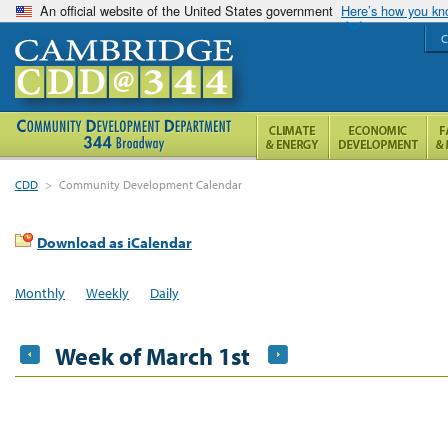
An official website of the United States government
Here’s how you k
C
CDD
>
Community Development Calendar
Download as iCalendar
Monthly
Weekly
Daily
Week of March 1st