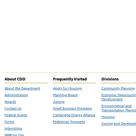
About CDD
Frequently Visited
Divisions
About the Department
Apply for Housing
Community Planning
Administration
Planning Board
Economic Opportunit
Development
Awards
Zoning
Environmental and
Contact Us
Small Business Programs
Transportation Plann
Federal Grants
Cambridge Energy Alliance
Housing
Forms
Pedestrian Programs
Zoning and Develop
Internships
PARKing Day