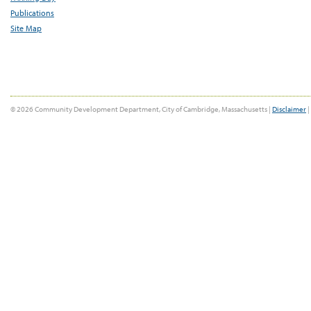
Publications
Site Map
© 2026 Community Development Department, City of Cambridge, Massachusetts |
Disclaimer
|