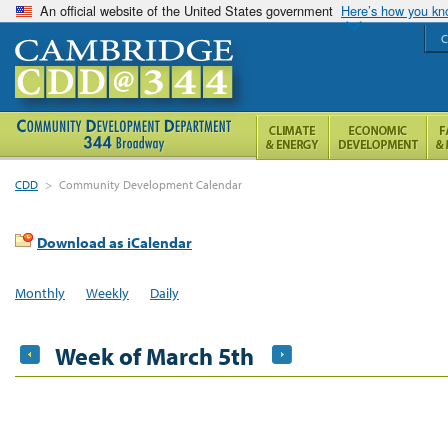
An official website of the United States government
Here’s how you k
C
CDD
>
Community Development Calendar
Download as iCalendar
Monthly
Weekly
Daily
Week of March 5th