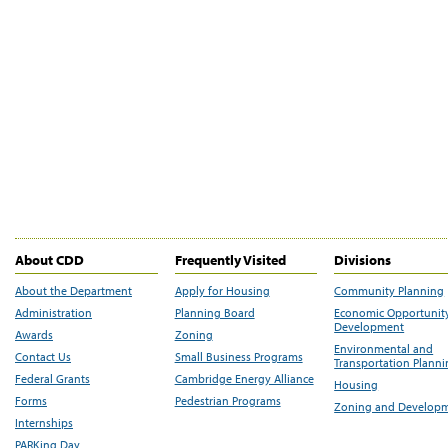
About CDD
Frequently Visited
Divisions
About the Department
Apply for Housing
Community Planning
Administration
Planning Board
Economic Opportunit
Development
Awards
Zoning
Environmental and
Contact Us
Small Business Programs
Transportation Plann
Federal Grants
Cambridge Energy Alliance
Housing
Forms
Pedestrian Programs
Zoning and Develop
Internships
PARKing Day