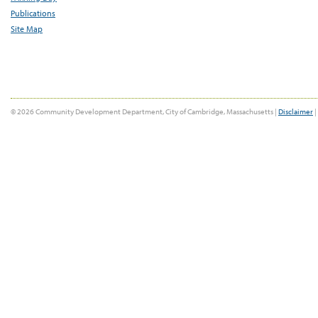
Publications
Site Map
© 2026 Community Development Department, City of Cambridge, Massachusetts |
Disclaimer
|