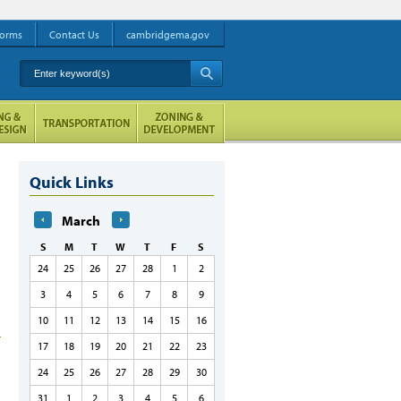
orms
Contact Us
cambridgema.gov
Enter keyword(s)
A
Quick Links
March
S
M
T
W
T
F
S
24
25
26
27
28
1
2
3
4
5
6
7
8
9
10
11
12
13
14
15
16
17
18
19
20
21
22
23
24
25
26
27
28
29
30
31
1
2
3
4
5
6