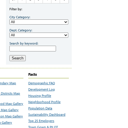
Filter by:
City Category:
Dept. Category:
Search by keyword:
Search
Facts
undary Map
Demographic FAQ
Development Log
Districts Map
Housing Profile
Neighborhood Profile
od Map Gallery
Population Data
 Map Gallery
Sustainability Dashboard
ion Map Gallery
Top 25 Employers
 Gallery
Town Gown & PILOT