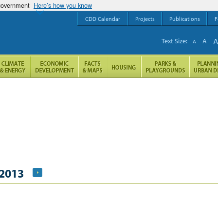
 government
Here’s how you know
CDD Calendar
Projects
Publications
F
Text Size:
A
A
 2013