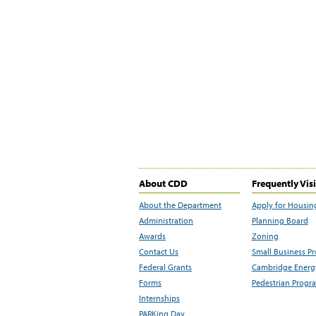
About CDD
Frequently Vis
About the Department
Apply for Housin
Administration
Planning Board
Awards
Zoning
Contact Us
Small Business P
Federal Grants
Cambridge Energy
Forms
Pedestrian Progr
Internships
PARKing Day