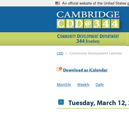
An official website of the United States
CDD
>
Community Development Calendar
Download as iCalendar
Monthly
Weekly
Daily
Tuesday, March 12,