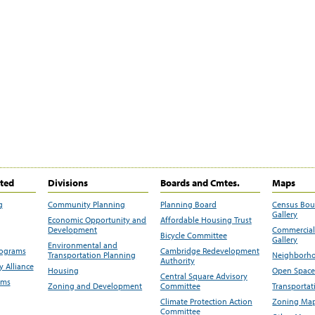
ited
Divisions
Boards and Cmtes.
Maps
g
Community Planning
Planning Board
Census Bo
Gallery
Economic Opportunity and
Affordable Housing Trust
Development
Commercial 
Bicycle Committee
Gallery
Environmental and
rograms
Cambridge Redevelopment
Transportation Planning
Neighborho
Authority
 Alliance
Housing
Open Space
Central Square Advisory
ams
Zoning and Development
Committee
Transportat
Climate Protection Action
Zoning Map
Committee