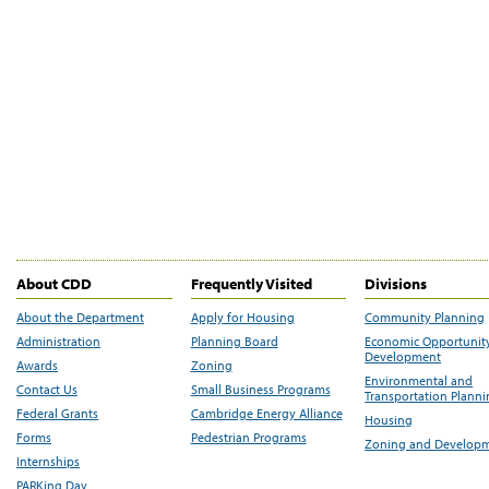
About CDD
Frequently Visited
Divisions
About the Department
Apply for Housing
Community Planning
Administration
Planning Board
Economic Opportunit
Development
Awards
Zoning
Environmental and
Contact Us
Small Business Programs
Transportation Plann
Federal Grants
Cambridge Energy Alliance
Housing
Forms
Pedestrian Programs
Zoning and Develop
Internships
PARKing Day