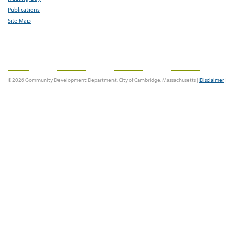
Publications
Site Map
© 2026 Community Development Department, City of Cambridge, Massachusetts |
Disclaimer
|