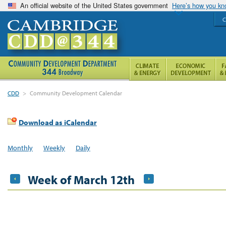
An official website of the United States government
Here’s how you k
C
CDD
>
Community Development Calendar
Download as iCalendar
Monthly
Weekly
Daily
Week of March 12th