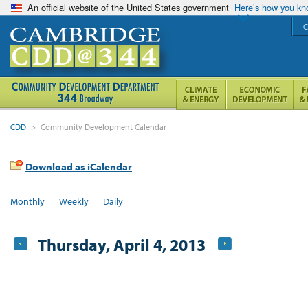
An official website of the United States government
Here’s how you k
C
CDD
>
Community Development Calendar
Download as iCalendar
Monthly
Weekly
Daily
Thursday, April 4, 2013