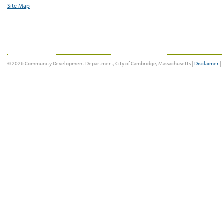
Site Map
© 2026 Community Development Department, City of Cambridge, Massachusetts |
Disclaimer
|