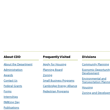
About CDD
Frequently Visited
Divisions
About the Department
Apply for Housing
Community Planning
Administration
Planning Board
Economic Opportunit
Development
Awards
Zoning
Environmental and
Contact Us
Small Business Programs
Transportation Plann
Federal Grants
Cambridge Energy Alliance
Housing
Forms
Pedestrian Programs
Zoning and Develop
Internships
PARKing Day
Publications