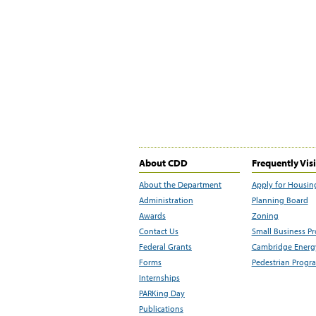
About CDD
Frequently Vis
About the Department
Apply for Housin
Administration
Planning Board
Awards
Zoning
Contact Us
Small Business P
Federal Grants
Cambridge Energy
Forms
Pedestrian Progr
Internships
PARKing Day
Publications