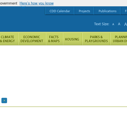
 government
Here’s how you know
CDD Calendar
Projects
Publications
F
Text Size:
A
A