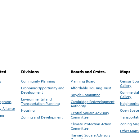
ited
Divisions
Boards and Cmtes.
Maps
g
Community Planning
Planning Board
Census Bo
Gallery
Economic Opportunity and
Affordable Housing Trust
Development
Commercial 
Bicycle Committee
Gallery
Environmental and
rograms
Cambridge Redevelopment
Transportation Planning
Neighborho
Authority
 Alliance
Housing
Open Space
Central Square Advisory
ams
Zoning and Development
Committee
Transportat
Climate Protection Action
Zoning Map
Committee
Other Maps
Harvard Square Advisory