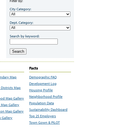
Filter by:
City Category:
Dept. Category:
Search by keyword:
Search
Facts
undary Map
Demographic FAQ
Development Log
Districts Map
Housing Profile
Neighborhood Profile
od Map Gallery
Population Data
 Map Gallery
Sustainability Dashboard
ion Map Gallery
Top 25 Employers
 Gallery
Town Gown & PILOT