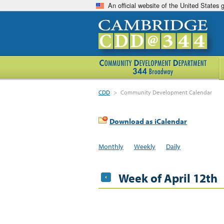
An official website of the United States
CDD
>
Community Development Calendar
Download as iCalendar
Monthly
Weekly
Daily
Week of April 12th