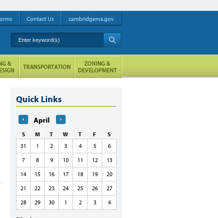
orms
Contact Us
cambridgema.gov
Enter keyword(s)
A
Quick Links
April
S
M
T
W
T
F
S
31
1
2
3
4
5
6
7
8
9
10
11
12
13
14
15
16
17
18
19
20
21
22
23
24
25
26
27
28
29
30
1
2
3
4