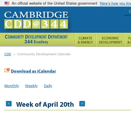
An official website of the United States government
Here’s how you k
C
CDD
>
Community Development Calendar
Download as iCalendar
Monthly
Weekly
Daily
Week of April 20th