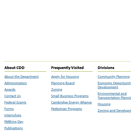
About CDD
Frequently Visited
Divisions
About the Department
Apply for Housing
Community Planning
Administration
Planning Board
Economic Opportunit
Development
Awards
Zoning
Environmental and
Contact Us
Small Business Programs
Transportation Plann
Federal Grants
Cambridge Energy Alliance
Housing
Forms
Pedestrian Programs
Zoning and Develop
Internships
PARKing Day
Publications