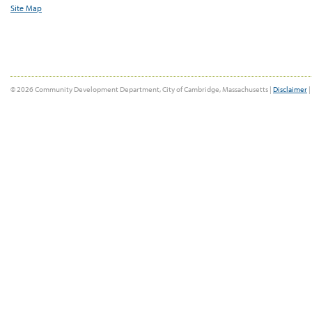
Site Map
© 2026 Community Development Department, City of Cambridge, Massachusetts |
Disclaimer
|