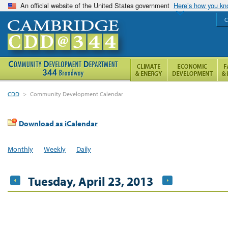
An official website of the United States government
Here’s how you k
C
CDD
>
Community Development Calendar
Download as iCalendar
Monthly
Weekly
Daily
Tuesday, April 23, 2013