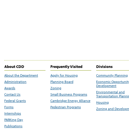
About CDD
Frequently Visited
Divisions
About the Department
Apply for Housing
Community Planning
Administration
Planning Board
Economic Opportunit
Development
Awards
Zoning
Environmental and
Contact Us
Small Business Programs
Transportation Plann
Federal Grants
Cambridge Energy Alliance
Housing
Forms
Pedestrian Programs
Zoning and Develop
Internships
PARKing Day
Publications