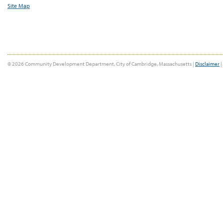
Site Map
© 2026 Community Development Department, City of Cambridge, Massachusetts |
Disclaimer
|