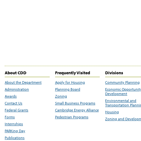
About CDD
Frequently Visited
Divisions
About the Department
Apply for Housing
Community Planning
Administration
Planning Board
Economic Opportunit
Development
Awards
Zoning
Environmental and
Contact Us
Small Business Programs
Transportation Plann
Federal Grants
Cambridge Energy Alliance
Housing
Forms
Pedestrian Programs
Zoning and Develop
Internships
PARKing Day
Publications