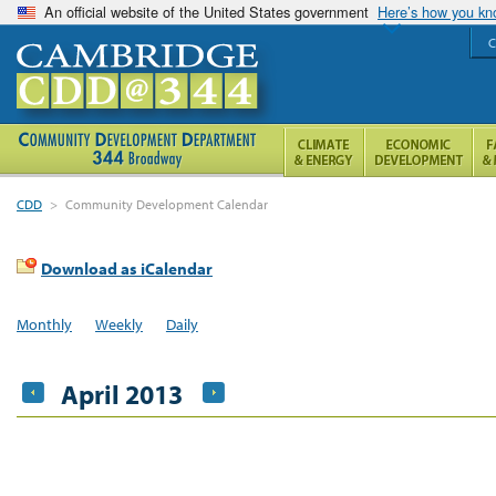
An official website of the United States government
Here’s how you k
C
CDD
>
Community Development Calendar
Download as iCalendar
Monthly
Weekly
Daily
April 2013