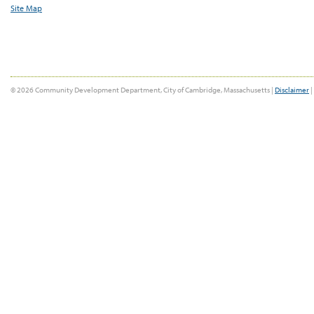
Site Map
© 2026 Community Development Department, City of Cambridge, Massachusetts |
Disclaimer
|