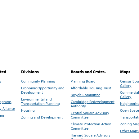
ited
Divisions
Boards and Cmtes.
Maps
g
Community Planning
Planning Board
Census Bo
Gallery
Economic Opportunity and
Affordable Housing Trust
Development
Commercial 
Bicycle Committee
Gallery
Environmental and
rograms
Cambridge Redevelopment
Transportation Planning
Neighborho
Authority
 Alliance
Housing
Open Space
Central Square Advisory
ams
Zoning and Development
Committee
Transportat
Climate Protection Action
Zoning Map
Committee
Other Maps
Harvard Square Advisory