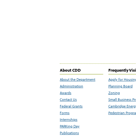
About CDD
Frequently Vis
About the Department
Apply for Housin
Administration
Planning Board
Awards
Zoning
Contact Us
Small Business P
Federal Grants
Cambridge Energy
Forms
Pedestrian Progr
Internships
PARKing Day
Publications