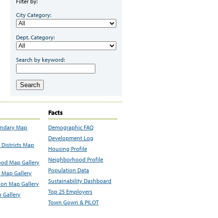
Filter by:
City Category:
Dept. Category:
Search by keyword:
Search
Facts
undary Map
Demographic FAQ
Development Log
Districts Map
Housing Profile
Neighborhood Profile
od Map Gallery
Population Data
 Map Gallery
Sustainability Dashboard
ion Map Gallery
Top 25 Employers
 Gallery
Town Gown & PILOT