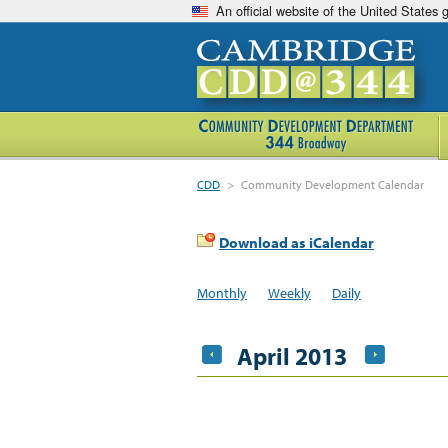
An official website of the United States
CDD
>
Community Development Calendar
Download as iCalendar
Monthly
Weekly
Daily
April 2013