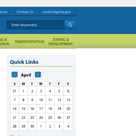
orms
Contact Us
cambridgema.gov
Enter keyword(s)
A
Quick Links
April
S
M
T
W
T
F
S
31
1
2
3
4
5
6
7
8
9
10
11
12
13
14
15
16
17
18
19
20
21
22
23
24
25
26
27
28
29
30
1
2
3
4