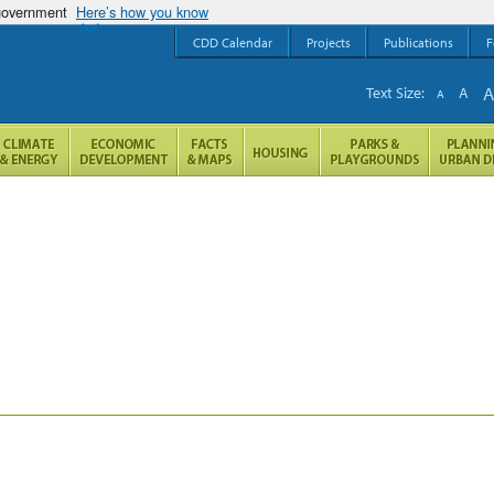
 government
Here’s how you know
CDD Calendar
Projects
Publications
F
Text Size:
A
A