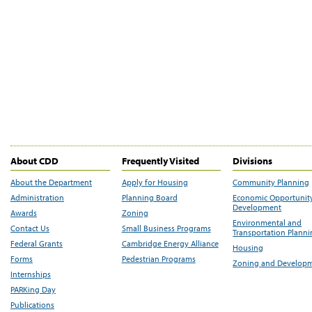
About CDD
Frequently Visited
Divisions
About the Department
Apply for Housing
Community Planning
Administration
Planning Board
Economic Opportunit
Development
Awards
Zoning
Environmental and
Contact Us
Small Business Programs
Transportation Plann
Federal Grants
Cambridge Energy Alliance
Housing
Forms
Pedestrian Programs
Zoning and Develop
Internships
PARKing Day
Publications