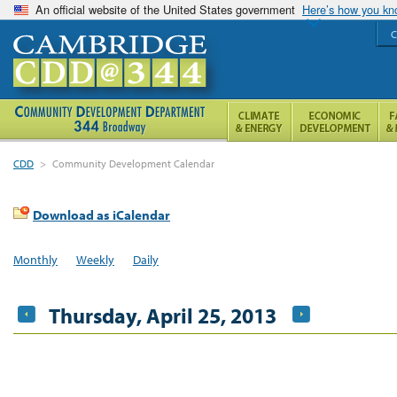
An official website of the United States government
Here’s how you k
C
CDD
>
Community Development Calendar
Download as iCalendar
Monthly
Weekly
Daily
Thursday, April 25, 2013