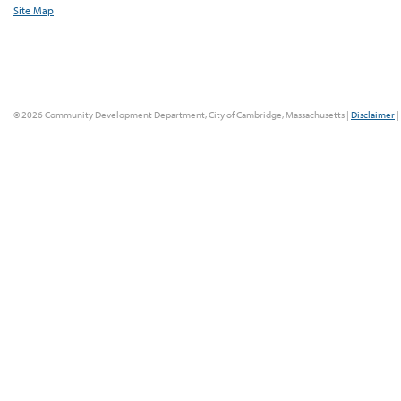
Site Map
© 2026 Community Development Department, City of Cambridge, Massachusetts |
Disclaimer
|