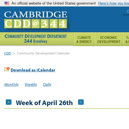
An official website of the United States government
Here’s how you k
C
CDD
>
Community Development Calendar
Download as iCalendar
Monthly
Weekly
Daily
Week of April 26th