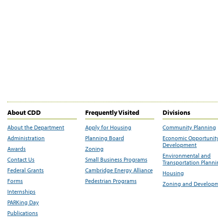
About CDD
Frequently Visited
Divisions
About the Department
Apply for Housing
Community Planning
Administration
Planning Board
Economic Opportunit
Development
Awards
Zoning
Environmental and
Contact Us
Small Business Programs
Transportation Plann
Federal Grants
Cambridge Energy Alliance
Housing
Forms
Pedestrian Programs
Zoning and Develop
Internships
PARKing Day
Publications