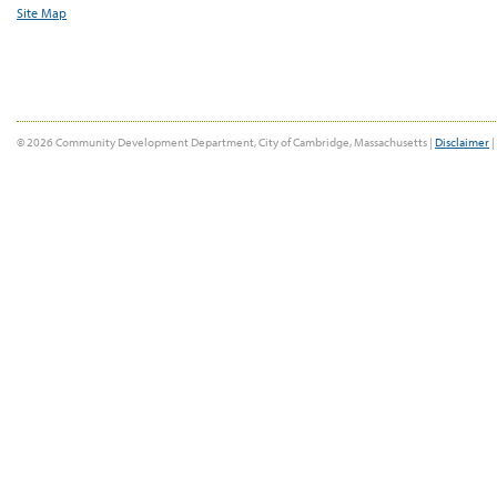
Site Map
© 2026 Community Development Department, City of Cambridge, Massachusetts |
Disclaimer
|