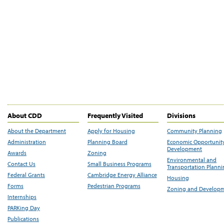
About CDD
Frequently Visited
Divisions
About the Department
Apply for Housing
Community Planning
Administration
Planning Board
Economic Opportunit
Development
Awards
Zoning
Environmental and
Contact Us
Small Business Programs
Transportation Plann
Federal Grants
Cambridge Energy Alliance
Housing
Forms
Pedestrian Programs
Zoning and Develop
Internships
PARKing Day
Publications