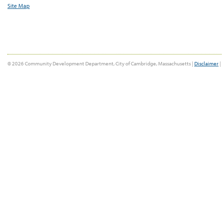
Site Map
© 2026 Community Development Department, City of Cambridge, Massachusetts |
Disclaimer
|