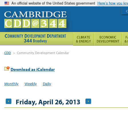
An official website of the United States government
Here’s how you k
C
CDD
>
Community Development Calendar
Download as iCalendar
Monthly
Weekly
Daily
Friday, April 26, 2013