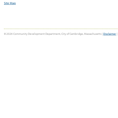
Site Map
© 2026 Community Development Department, City of Cambridge, Massachusetts |
Disclaimer
|