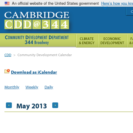
An official website of the United States government
Here’s how you k
C
CDD
>
Community Development Calendar
Download as iCalendar
Monthly
Weekly
Daily
May 2013