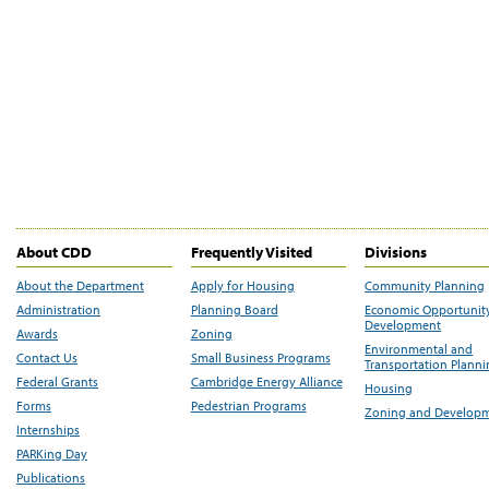
About CDD
Frequently Visited
Divisions
About the Department
Apply for Housing
Community Planning
Administration
Planning Board
Economic Opportunit
Development
Awards
Zoning
Environmental and
Contact Us
Small Business Programs
Transportation Plann
Federal Grants
Cambridge Energy Alliance
Housing
Forms
Pedestrian Programs
Zoning and Develop
Internships
PARKing Day
Publications