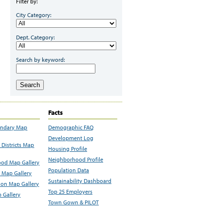
Filter by:
City Category:
Dept. Category:
Search by keyword:
Search
Facts
undary Map
Demographic FAQ
Development Log
Districts Map
Housing Profile
Neighborhood Profile
od Map Gallery
Population Data
 Map Gallery
Sustainability Dashboard
ion Map Gallery
Top 25 Employers
 Gallery
Town Gown & PILOT