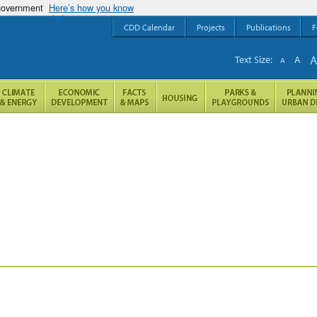
 government
Here’s how you know
CDD Calendar
Projects
Publications
F
Text Size:
A
A