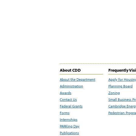
About CDD
Frequently Vis
About the Department
Apply for Housin
Administration
Planning Board
Awards
Zoning
Contact Us
Small Business P
Federal Grants
Cambridge Energy
Forms
Pedestrian Progr
Internships
PARKing Day
Publications