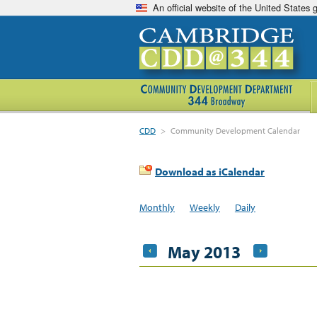
An official website of the United States
CDD
>
Community Development Calendar
Download as iCalendar
Monthly
Weekly
Daily
May 2013