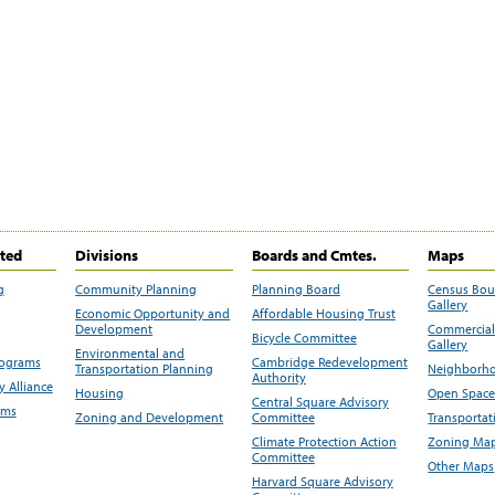
ited
Divisions
Boards and Cmtes.
Maps
g
Community Planning
Planning Board
Census Bo
Gallery
Economic Opportunity and
Affordable Housing Trust
Development
Commercial 
Bicycle Committee
Gallery
Environmental and
rograms
Cambridge Redevelopment
Transportation Planning
Neighborho
Authority
 Alliance
Housing
Open Space
Central Square Advisory
ams
Zoning and Development
Committee
Transportat
Climate Protection Action
Zoning Map
Committee
Other Maps
Harvard Square Advisory