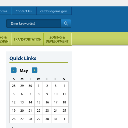
orms
Contact Us
cambridgema.gov
Enter keyword(s)
A
Quick Links
May
S
M
T
W
T
F
S
28
29
30
1
2
3
4
5
6
7
8
9
10
11
12
13
14
15
16
17
18
19
20
21
22
23
24
25
26
27
28
29
30
31
1