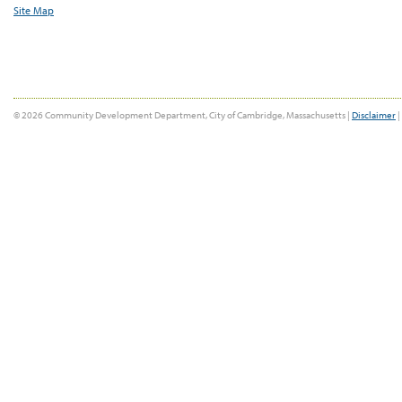
Site Map
© 2026 Community Development Department, City of Cambridge, Massachusetts |
Disclaimer
|