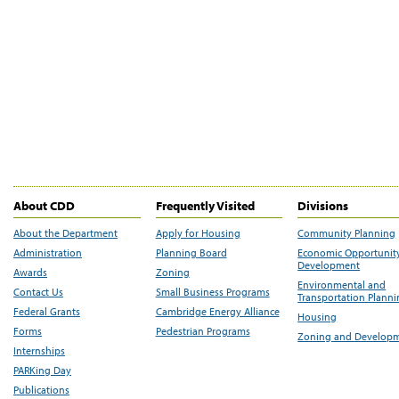
About CDD
Frequently Visited
Divisions
About the Department
Apply for Housing
Community Planning
Administration
Planning Board
Economic Opportunit
Development
Awards
Zoning
Environmental and
Contact Us
Small Business Programs
Transportation Plann
Federal Grants
Cambridge Energy Alliance
Housing
Forms
Pedestrian Programs
Zoning and Develop
Internships
PARKing Day
Publications