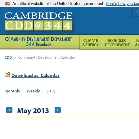
An official website of the United States government
Here’s how you k
C
CDD
>
Community Development Calendar
Download as iCalendar
Monthly
Weekly
Daily
May 2013