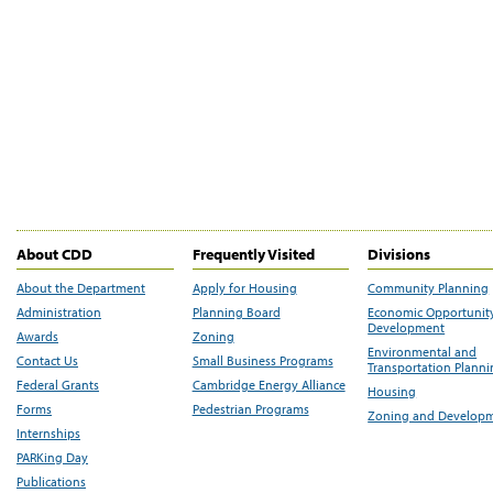
About CDD
Frequently Visited
Divisions
About the Department
Apply for Housing
Community Planning
Administration
Planning Board
Economic Opportunit
Development
Awards
Zoning
Environmental and
Contact Us
Small Business Programs
Transportation Plann
Federal Grants
Cambridge Energy Alliance
Housing
Forms
Pedestrian Programs
Zoning and Develop
Internships
PARKing Day
Publications