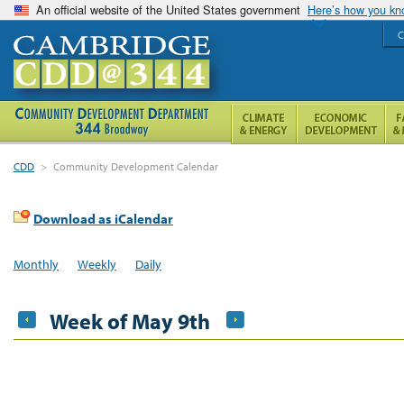
An official website of the United States government
Here’s how you k
C
CDD
>
Community Development Calendar
Download as iCalendar
Monthly
Weekly
Daily
Week of May 9th