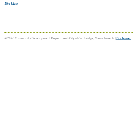
Site Map
© 2026 Community Development Department, City of Cambridge, Massachusetts |
Disclaimer
|