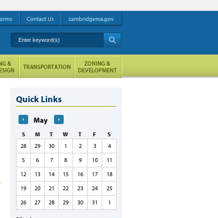
orms
Contact Us
cambridgema.gov
Enter keyword(s)
A
Quick Links
May
S
M
T
W
T
F
S
28
29
30
1
2
3
4
5
6
7
8
9
10
11
12
13
14
15
16
17
18
19
20
21
22
23
24
25
26
27
28
29
30
31
1