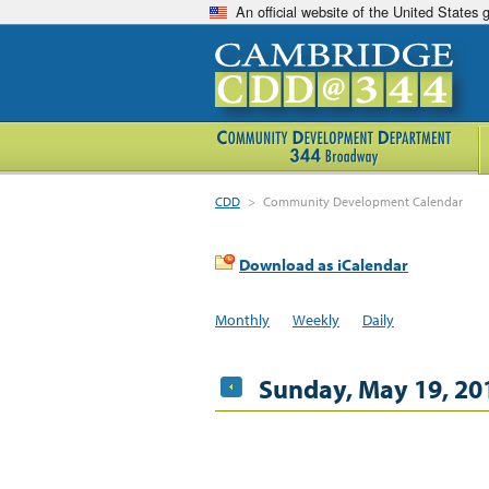
An official website of the United States
CDD
>
Community Development Calendar
Download as iCalendar
Monthly
Weekly
Daily
Sunday, May 19, 20