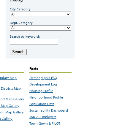
Filter by:
City Category:
Dept. Category:
Search by keyword:
Search
Facts
undary Map
Demographic FAQ
Development Log
Districts Map
Housing Profile
Neighborhood Profile
od Map Gallery
Population Data
 Map Gallery
Sustainability Dashboard
ion Map Gallery
Top 25 Employers
 Gallery
Town Gown & PILOT