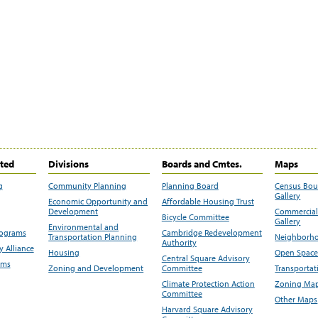
ited
Divisions
Boards and Cmtes.
Maps
g
Community Planning
Planning Board
Census Bo
Gallery
Economic Opportunity and
Affordable Housing Trust
Development
Commercial 
Bicycle Committee
Gallery
Environmental and
rograms
Cambridge Redevelopment
Transportation Planning
Neighborho
Authority
 Alliance
Housing
Open Space
Central Square Advisory
ams
Zoning and Development
Committee
Transportat
Climate Protection Action
Zoning Map
Committee
Other Maps
Harvard Square Advisory