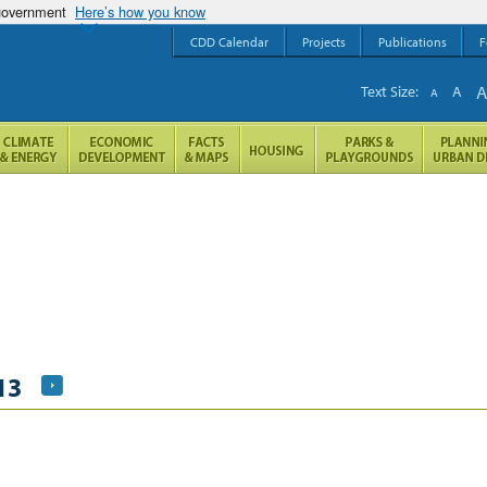
 government
Here’s how you know
CDD Calendar
Projects
Publications
F
Text Size:
A
A
13