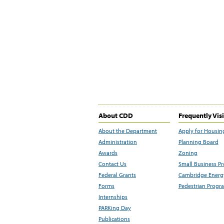
About CDD
Frequently Vis
About the Department
Apply for Housin
Administration
Planning Board
Awards
Zoning
Contact Us
Small Business P
Federal Grants
Cambridge Energy
Forms
Pedestrian Progr
Internships
PARKing Day
Publications