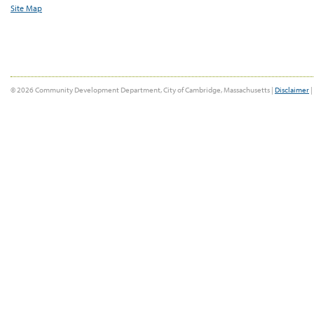
Site Map
© 2026 Community Development Department, City of Cambridge, Massachusetts |
Disclaimer
|