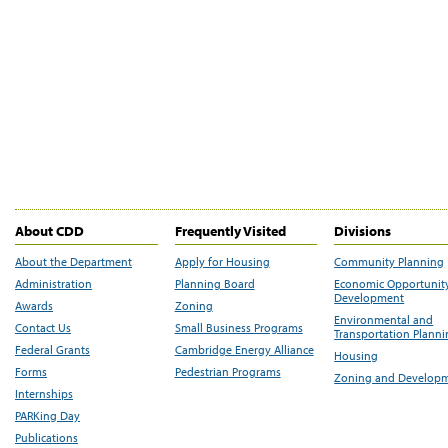
About CDD
Frequently Visited
Divisions
About the Department
Apply for Housing
Community Planning
Administration
Planning Board
Economic Opportunit
Development
Awards
Zoning
Environmental and
Contact Us
Small Business Programs
Transportation Plann
Federal Grants
Cambridge Energy Alliance
Housing
Forms
Pedestrian Programs
Zoning and Develop
Internships
PARKing Day
Publications