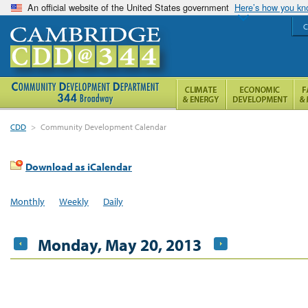
An official website of the United States government
Here’s how you k
C
CDD
>
Community Development Calendar
Download as iCalendar
Monthly
Weekly
Daily
Monday, May 20, 2013