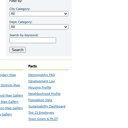
Filter by:
City Category:
Dept. Category:
Search by keyword:
Search
Facts
undary Map
Demographic FAQ
Development Log
Districts Map
Housing Profile
Neighborhood Profile
od Map Gallery
Population Data
 Map Gallery
Sustainability Dashboard
ion Map Gallery
Top 25 Employers
 Gallery
Town Gown & PILOT