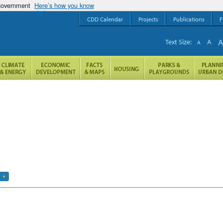
 government
Here’s how you know
CDD Calendar
Projects
Publications
F
Text Size:
A
A