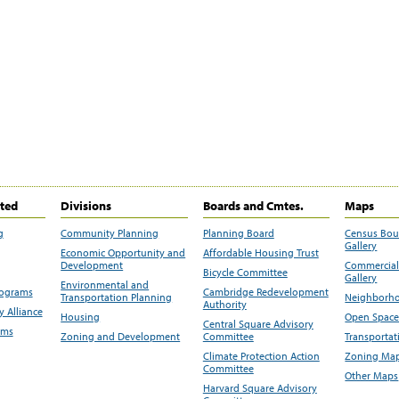
ited
Divisions
Boards and Cmtes.
Maps
g
Community Planning
Planning Board
Census Bo
Gallery
Economic Opportunity and
Affordable Housing Trust
Development
Commercial 
Bicycle Committee
Gallery
Environmental and
rograms
Cambridge Redevelopment
Transportation Planning
Neighborho
Authority
 Alliance
Housing
Open Space
Central Square Advisory
ams
Zoning and Development
Committee
Transportat
Climate Protection Action
Zoning Map
Committee
Other Maps
Harvard Square Advisory