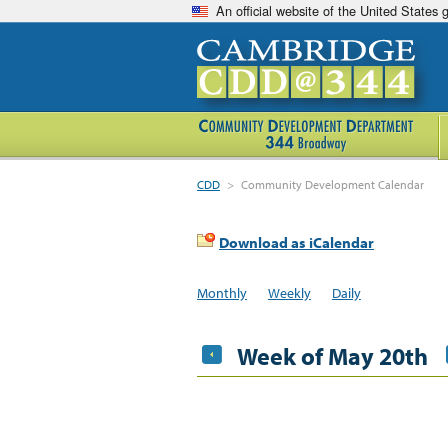
An official website of the United States
CDD
>
Community Development Calendar
Download as iCalendar
Monthly
Weekly
Daily
Week of May 20th