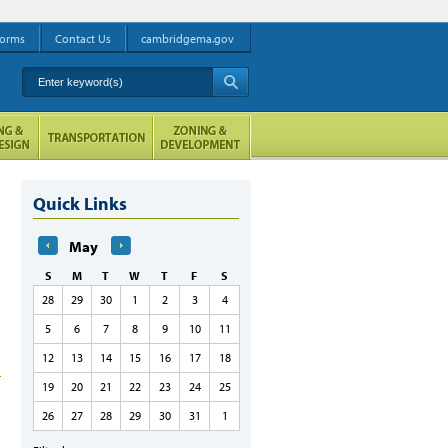
orms
Contact Us
cambridgema.gov
Enter keyword(s)
A
Quick Links
May
S
M
T
W
T
F
S
28
29
30
1
2
3
4
5
6
7
8
9
10
11
12
13
14
15
16
17
18
19
20
21
22
23
24
25
26
27
28
29
30
31
1