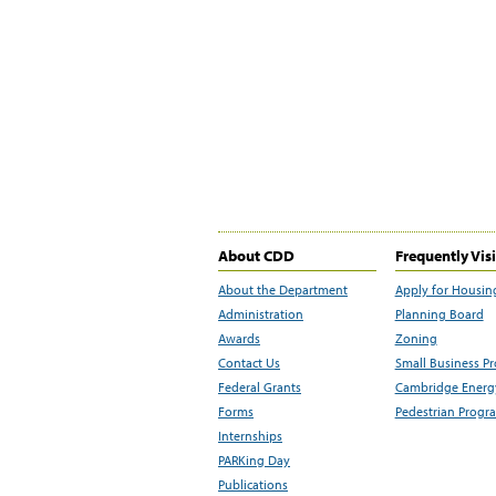
About CDD
Frequently Vis
About the Department
Apply for Housin
Administration
Planning Board
Awards
Zoning
Contact Us
Small Business P
Federal Grants
Cambridge Energy
Forms
Pedestrian Progr
Internships
PARKing Day
Publications