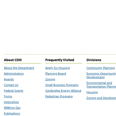
About CDD
Frequently Visited
Divisions
About the Department
Apply for Housing
Community Planning
Administration
Planning Board
Economic Opportunit
Development
Awards
Zoning
Environmental and
Contact Us
Small Business Programs
Transportation Plann
Federal Grants
Cambridge Energy Alliance
Housing
Forms
Pedestrian Programs
Zoning and Develop
Internships
PARKing Day
Publications