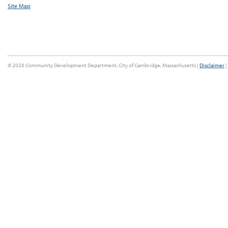
Site Map
© 2026 Community Development Department, City of Cambridge, Massachusetts |
Disclaimer
|