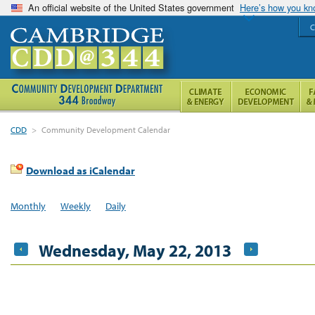
An official website of the United States government
Here’s how you k
C
CDD
>
Community Development Calendar
Download as iCalendar
Monthly
Weekly
Daily
Wednesday, May 22, 2013