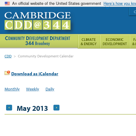
An official website of the United States government
Here’s how you k
C
CDD
>
Community Development Calendar
Download as iCalendar
Monthly
Weekly
Daily
May 2013