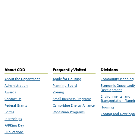
About CDD
Frequently Visited
Divisions
About the Department
Apply for Housing
Community Planning
Administration
Planning Board
Economic Opportunit
Development
Awards
Zoning
Environmental and
Contact Us
Small Business Programs
Transportation Plann
Federal Grants
Cambridge Energy Alliance
Housing
Forms
Pedestrian Programs
Zoning and Develop
Internships
PARKing Day
Publications