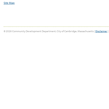
Site Map
© 2026 Community Development Department, City of Cambridge, Massachusetts |
Disclaimer
|