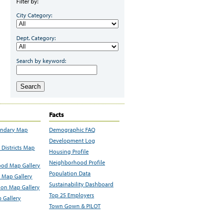
Filter by:
City Category:
Dept. Category:
Search by keyword:
Search
Facts
undary Map
Demographic FAQ
Development Log
Districts Map
Housing Profile
Neighborhood Profile
od Map Gallery
Population Data
 Map Gallery
Sustainability Dashboard
ion Map Gallery
Top 25 Employers
 Gallery
Town Gown & PILOT