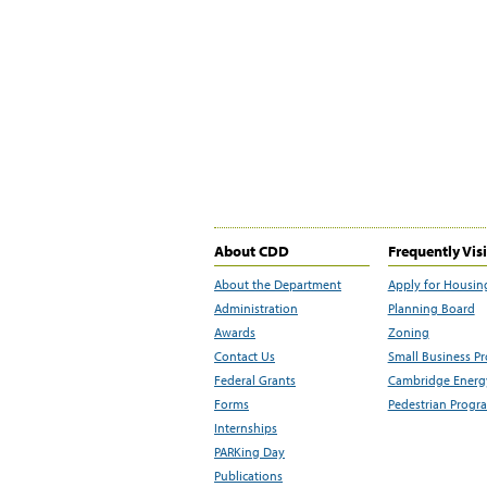
About CDD
Frequently Vis
About the Department
Apply for Housin
Administration
Planning Board
Awards
Zoning
Contact Us
Small Business P
Federal Grants
Cambridge Energy
Forms
Pedestrian Progr
Internships
PARKing Day
Publications