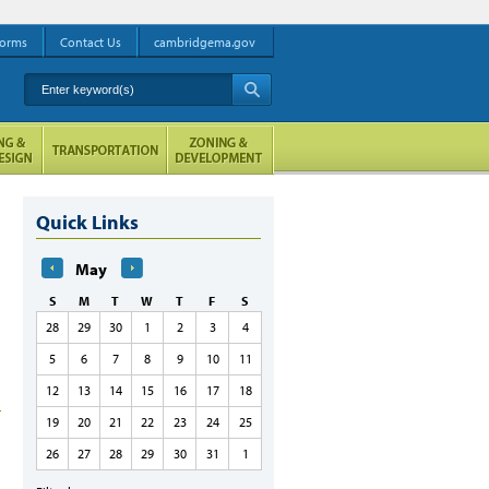
orms
Contact Us
cambridgema.gov
Enter keyword(s)
A
Quick Links
May
S
M
T
W
T
F
S
28
29
30
1
2
3
4
5
6
7
8
9
10
11
12
13
14
15
16
17
18
19
20
21
22
23
24
25
26
27
28
29
30
31
1