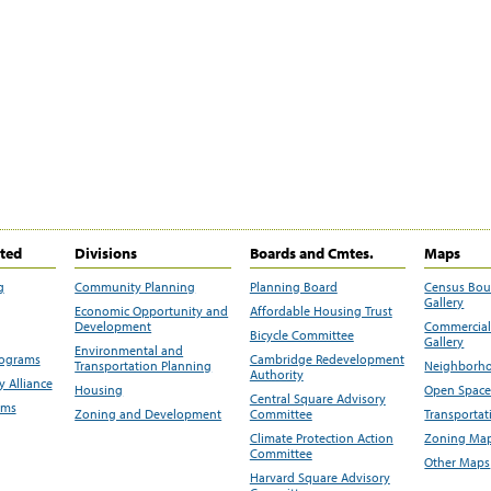
ited
Divisions
Boards and Cmtes.
Maps
g
Community Planning
Planning Board
Census Bo
Gallery
Economic Opportunity and
Affordable Housing Trust
Development
Commercial 
Bicycle Committee
Gallery
Environmental and
rograms
Cambridge Redevelopment
Transportation Planning
Neighborho
Authority
 Alliance
Housing
Open Space
Central Square Advisory
ams
Zoning and Development
Committee
Transportat
Climate Protection Action
Zoning Map
Committee
Other Maps
Harvard Square Advisory