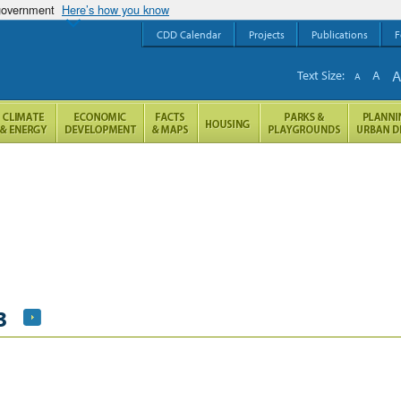
 government
Here’s how you know
CDD Calendar
Projects
Publications
F
Text Size:
A
A
3