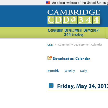
An official website of the United States
CDD
>
Community Development Calendar
Download as iCalendar
Monthly
Weekly
Daily
Friday, May 24, 201