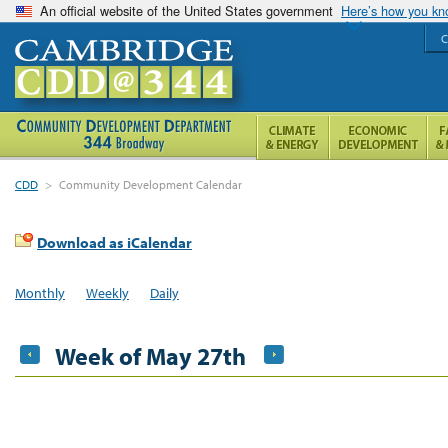
An official website of the United States government
Here’s how you k
C
CDD
>
Community Development Calendar
Download as iCalendar
Monthly
Weekly
Daily
Week of May 27th