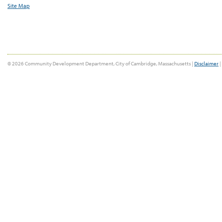
Site Map
© 2026 Community Development Department, City of Cambridge, Massachusetts |
Disclaimer
|