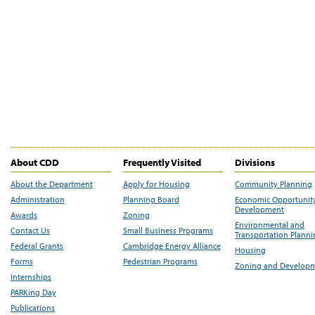
About CDD
Frequently Visited
Divisions
About the Department
Apply for Housing
Community Planning
Administration
Planning Board
Economic Opportunit
Development
Awards
Zoning
Environmental and
Contact Us
Small Business Programs
Transportation Plann
Federal Grants
Cambridge Energy Alliance
Housing
Forms
Pedestrian Programs
Zoning and Develop
Internships
PARKing Day
Publications