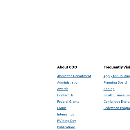
About CDD
Frequently Vis
About the Department
Apply for Housin
Administration
Planning Board
Awards
Zoning
Contact Us
Small Business P
Federal Grants
Cambridge Energy
Forms
Pedestrian Progr
Internships
PARKing Day
Publications