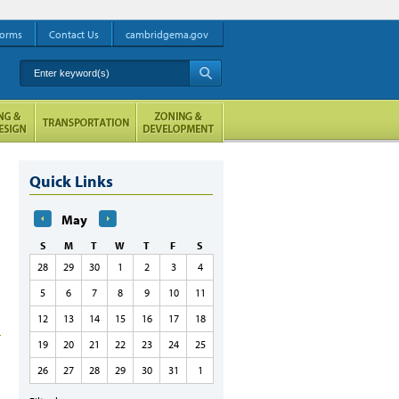
orms
Contact Us
cambridgema.gov
Enter keyword(s)
A
Quick Links
May
S
M
T
W
T
F
S
28
29
30
1
2
3
4
5
6
7
8
9
10
11
12
13
14
15
16
17
18
19
20
21
22
23
24
25
26
27
28
29
30
31
1