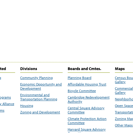
ited
Divisions
Boards and Cmtes.
Maps
g
Community Planning
Planning Board
Census Bo
Gallery
Economic Opportunity and
Affordable Housing Trust
Development
Commercial 
Bicycle Committee
Gallery
Environmental and
rograms
Cambridge Redevelopment
Transportation Planning
Neighborho
Authority
 Alliance
Housing
Open Space
Central Square Advisory
ams
Zoning and Development
Committee
Transportat
Climate Protection Action
Zoning Map
Committee
Other Maps
Harvard Square Advisory