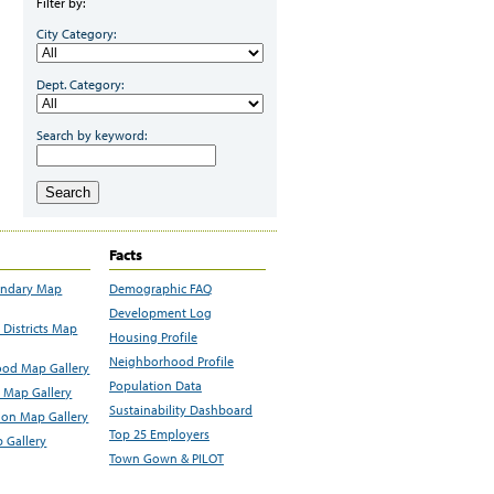
Filter by:
City Category:
Dept. Category:
Search by keyword:
Search
Facts
undary Map
Demographic FAQ
Development Log
Districts Map
Housing Profile
Neighborhood Profile
od Map Gallery
Population Data
 Map Gallery
Sustainability Dashboard
ion Map Gallery
Top 25 Employers
 Gallery
Town Gown & PILOT