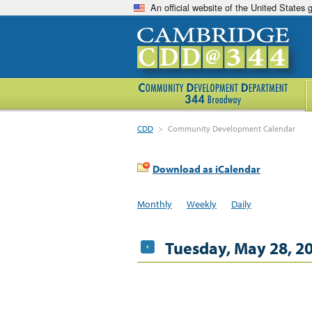
An official website of the United States
CDD
>
Community Development Calendar
Download as iCalendar
Monthly
Weekly
Daily
Tuesday, May 28, 2