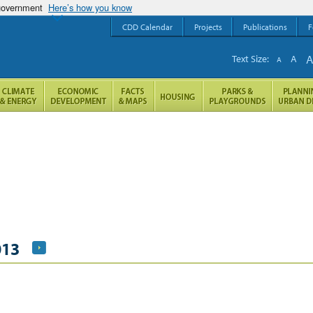
 government
Here’s how you know
CDD Calendar
Projects
Publications
F
Text Size:
A
A
013