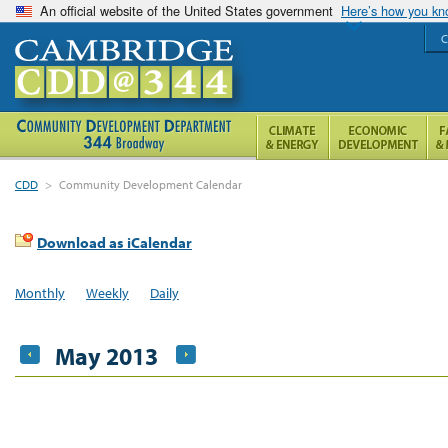
An official website of the United States government
Here’s how you k
C
CDD
>
Community Development Calendar
Download as iCalendar
Monthly
Weekly
Daily
May 2013