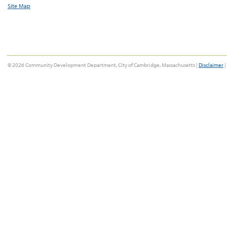
Site Map
© 2026 Community Development Department, City of Cambridge, Massachusetts |
Disclaimer
|