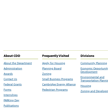
About CDD
Frequently Visited
Divisions
About the Department
Apply for Housing
Community Planning
Administration
Planning Board
Economic Opportunit
Development
Awards
Zoning
Environmental and
Contact Us
Small Business Programs
Transportation Plann
Federal Grants
Cambridge Energy Alliance
Housing
Forms
Pedestrian Programs
Zoning and Develop
Internships
PARKing Day
Publications