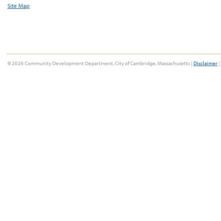
Site Map
© 2026 Community Development Department, City of Cambridge, Massachusetts |
Disclaimer
|