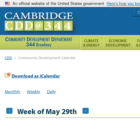
An official website of the United States government
Here’s how you k
C
CDD
>
Community Development Calendar
Download as iCalendar
Monthly
Weekly
Daily
Week of May 29th