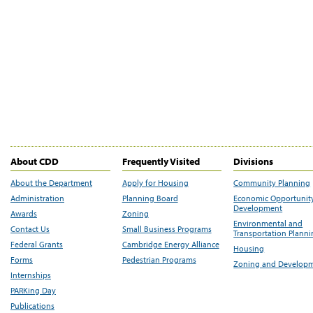
About CDD
Frequently Visited
Divisions
About the Department
Apply for Housing
Community Planning
Administration
Planning Board
Economic Opportunit
Development
Awards
Zoning
Environmental and
Contact Us
Small Business Programs
Transportation Plann
Federal Grants
Cambridge Energy Alliance
Housing
Forms
Pedestrian Programs
Zoning and Develop
Internships
PARKing Day
Publications