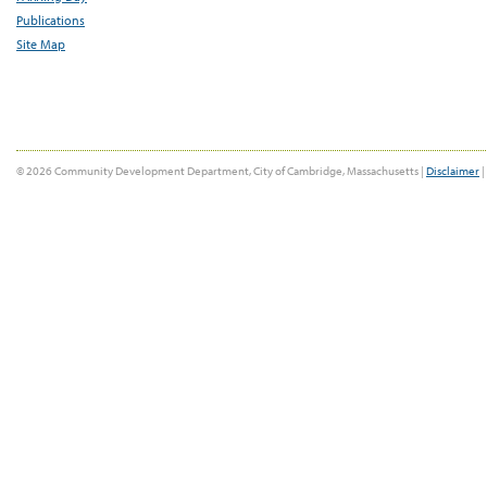
Publications
Site Map
© 2026 Community Development Department, City of Cambridge, Massachusetts |
Disclaimer
|