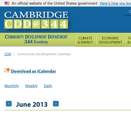
An official website of the United States government
Here’s how you k
C
CDD
>
Community Development Calendar
Download as iCalendar
Monthly
Weekly
Daily
June 2013