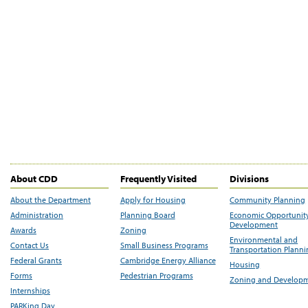
About CDD
Frequently Visited
Divisions
About the Department
Apply for Housing
Community Planning
Administration
Planning Board
Economic Opportunit
Development
Awards
Zoning
Environmental and
Contact Us
Small Business Programs
Transportation Plann
Federal Grants
Cambridge Energy Alliance
Housing
Forms
Pedestrian Programs
Zoning and Develop
Internships
PARKing Day