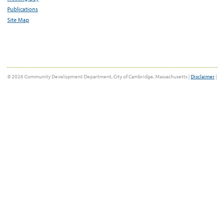
Publications
Site Map
© 2026 Community Development Department, City of Cambridge, Massachusetts |
Disclaimer
|