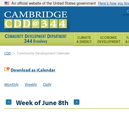
An official website of the United States government
Here’s how you k
C
CDD
>
Community Development Calendar
Download as iCalendar
Monthly
Weekly
Daily
Week of June 8th