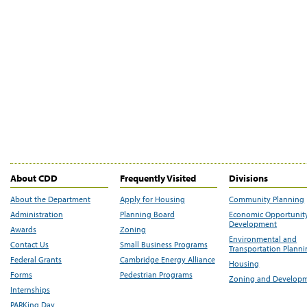
About CDD
Frequently Visited
Divisions
About the Department
Apply for Housing
Community Planning
Administration
Planning Board
Economic Opportunit
Development
Awards
Zoning
Environmental and
Contact Us
Small Business Programs
Transportation Plann
Federal Grants
Cambridge Energy Alliance
Housing
Forms
Pedestrian Programs
Zoning and Develop
Internships
PARKing Day