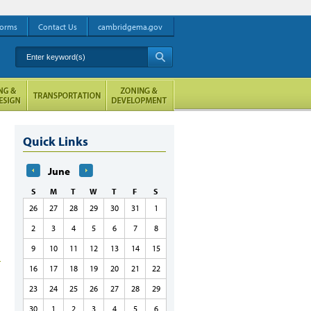
orms
Contact Us
cambridgema.gov
Enter keyword(s)
A
Quick Links
June
S
M
T
W
T
F
S
26
27
28
29
30
31
1
2
3
4
5
6
7
8
9
10
11
12
13
14
15
16
17
18
19
20
21
22
23
24
25
26
27
28
29
30
1
2
3
4
5
6