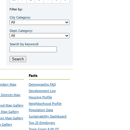
Filter by:
City Category:
Dept. Category:
Search by keyword:
Search
Facts
undary Map
Demographic FAQ
Development Log
Districts Map
Housing Profile
Neighborhood Profile
od Map Gallery
Population Data
 Map Gallery
Sustainability Dashboard
ion Map Gallery
Top 25 Employers
 Gallery
Town Gown & PILOT