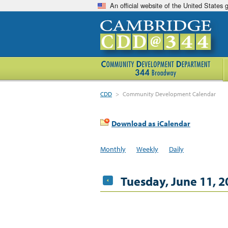
An official website of the United States
CDD
>
Community Development Calendar
Download as iCalendar
Monthly
Weekly
Daily
Tuesday, June 11, 2