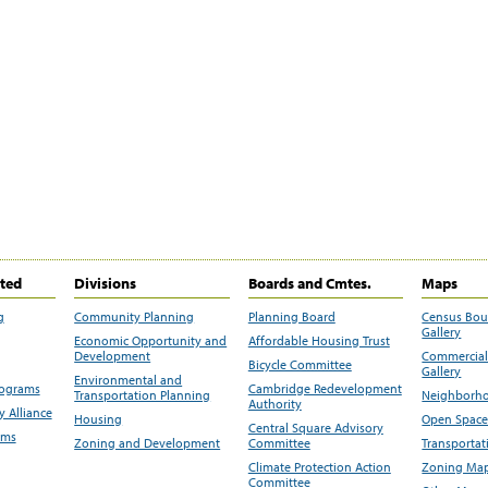
ited
Divisions
Boards and Cmtes.
Maps
g
Community Planning
Planning Board
Census Bo
Gallery
Economic Opportunity and
Affordable Housing Trust
Development
Commercial 
Bicycle Committee
Gallery
Environmental and
rograms
Cambridge Redevelopment
Transportation Planning
Neighborho
Authority
 Alliance
Housing
Open Space
Central Square Advisory
ams
Zoning and Development
Committee
Transportat
Climate Protection Action
Zoning Map
Committee