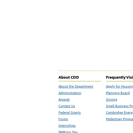
About CDD
Frequently Vis
About the Department
Apply for Housin
Administration
Planning Board
Awards
Zoning
Contact Us
Small Business P
Federal Grants
Cambridge Energy
Forms
Pedestrian Progr
Internships
PARKing Day