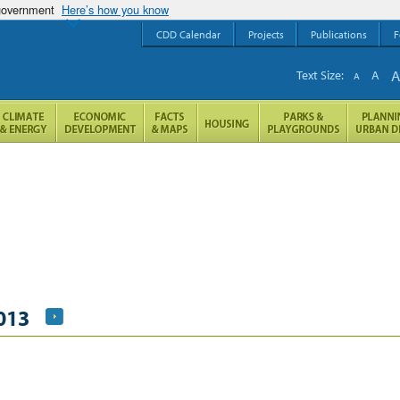
 government
Here’s how you know
CDD Calendar
Projects
Publications
F
Text Size:
A
A
013