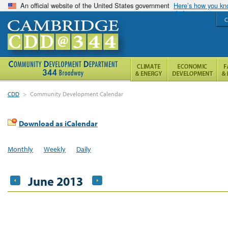
An official website of the United States government
Here’s how you k
C
CDD
>
Community Development Calendar
Download as iCalendar
Monthly
Weekly
Daily
June 2013