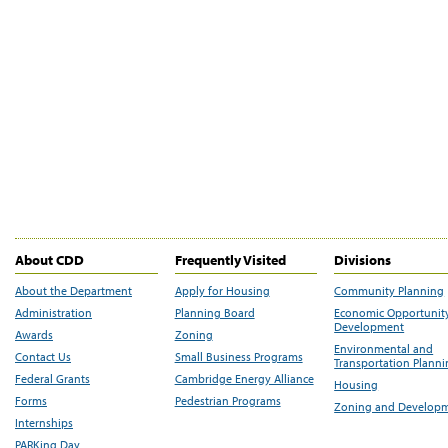
About CDD
Frequently Visited
Divisions
About the Department
Apply for Housing
Community Planning
Administration
Planning Board
Economic Opportunit
Development
Awards
Zoning
Environmental and
Contact Us
Small Business Programs
Transportation Plann
Federal Grants
Cambridge Energy Alliance
Housing
Forms
Pedestrian Programs
Zoning and Develop
Internships
PARKing Day