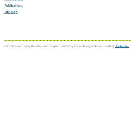
Publications
Site Map
© 2026 Community Development Department, City of Cambridge, Massachusetts |
Disclaimer
|