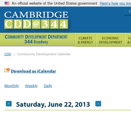
An official website of the United States government
Here’s how you k
C
CDD
>
Community Development Calendar
Download as iCalendar
Monthly
Weekly
Daily
Saturday, June 22, 2013