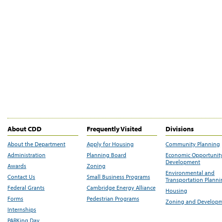
About CDD
Frequently Visited
Divisions
About the Department
Apply for Housing
Community Planning
Administration
Planning Board
Economic Opportunit
Development
Awards
Zoning
Environmental and
Contact Us
Small Business Programs
Transportation Plann
Federal Grants
Cambridge Energy Alliance
Housing
Forms
Pedestrian Programs
Zoning and Develop
Internships
PARKing Day