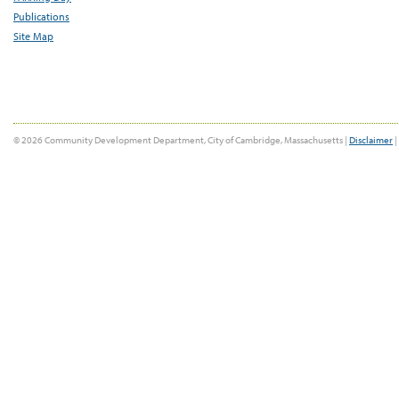
Publications
Site Map
© 2026 Community Development Department, City of Cambridge, Massachusetts |
Disclaimer
|