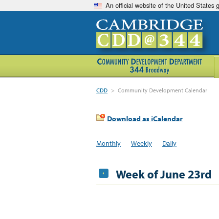
An official website of the United States
CDD
>
Community Development Calendar
Download as iCalendar
Monthly
Weekly
Daily
Week of June 23rd