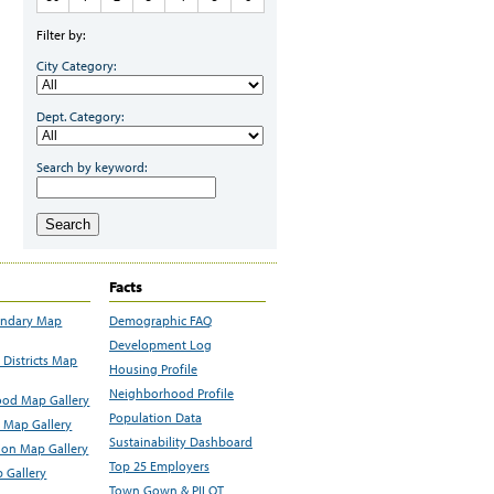
Filter by:
City Category:
Dept. Category:
Search by keyword:
Search
Facts
undary Map
Demographic FAQ
Development Log
Districts Map
Housing Profile
Neighborhood Profile
od Map Gallery
Population Data
 Map Gallery
Sustainability Dashboard
ion Map Gallery
Top 25 Employers
 Gallery
Town Gown & PILOT