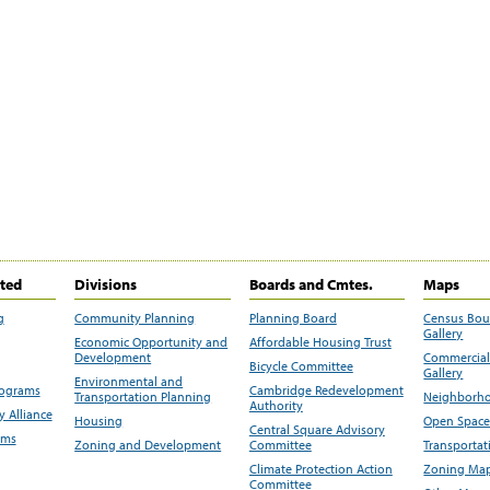
ited
Divisions
Boards and Cmtes.
Maps
g
Community Planning
Planning Board
Census Bo
Gallery
Economic Opportunity and
Affordable Housing Trust
Development
Commercial 
Bicycle Committee
Gallery
Environmental and
rograms
Cambridge Redevelopment
Transportation Planning
Neighborho
Authority
 Alliance
Housing
Open Space
Central Square Advisory
ams
Zoning and Development
Committee
Transportat
Climate Protection Action
Zoning Map
Committee