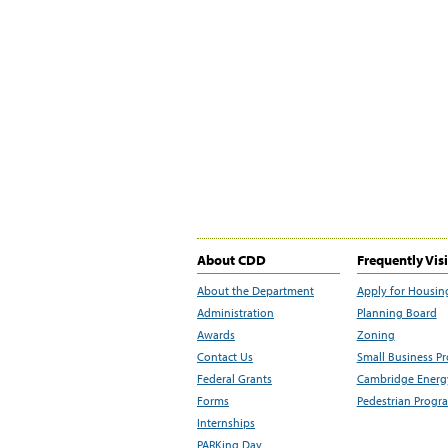
About CDD
Frequently Vis
About the Department
Apply for Housin
Administration
Planning Board
Awards
Zoning
Contact Us
Small Business P
Federal Grants
Cambridge Energy
Forms
Pedestrian Progr
Internships
PARKing Day