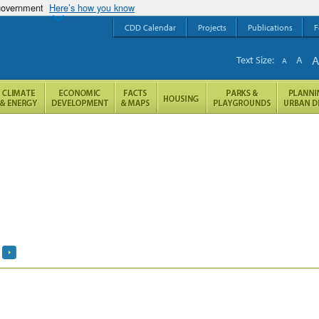
 government
Here’s how you know
CDD Calendar
Projects
Publications
F
Text Size:
A
A