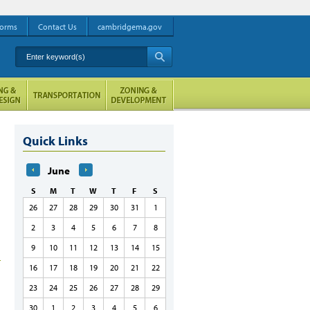
orms
Contact Us
cambridgema.gov
Enter keyword(s)
A
Quick Links
June
S
M
T
W
T
F
S
26
27
28
29
30
31
1
2
3
4
5
6
7
8
9
10
11
12
13
14
15
16
17
18
19
20
21
22
23
24
25
26
27
28
29
30
1
2
3
4
5
6