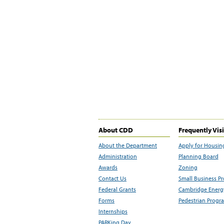
About CDD
Frequently Vis
About the Department
Apply for Housin
Administration
Planning Board
Awards
Zoning
Contact Us
Small Business P
Federal Grants
Cambridge Energy
Forms
Pedestrian Progr
Internships
PARKing Day