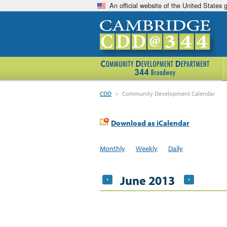
An official website of the United States
CDD
>
Community Development Calendar
Download as iCalendar
Monthly
Weekly
Daily
June 2013