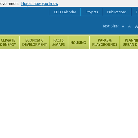
 government
Here’s how you know
CDD Calendar
Projects
Publications
F
Text Size:
A
A