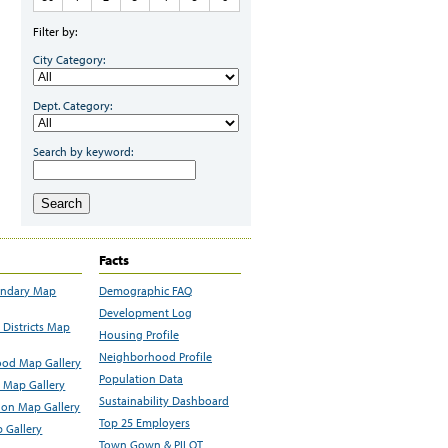
Filter by:
City Category:
Dept. Category:
Search by keyword:
Search
Facts
undary Map
Demographic FAQ
Development Log
Districts Map
Housing Profile
Neighborhood Profile
od Map Gallery
Population Data
 Map Gallery
Sustainability Dashboard
ion Map Gallery
Top 25 Employers
 Gallery
Town Gown & PILOT