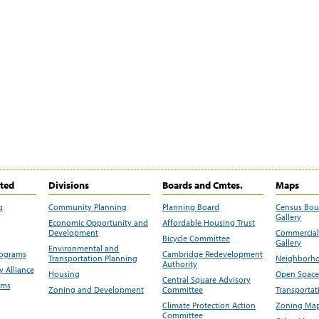
ited
Divisions
Boards and Cmtes.
Maps
g
Community Planning
Planning Board
Census Bo
Gallery
Economic Opportunity and
Affordable Housing Trust
Development
Commercial 
Bicycle Committee
Gallery
Environmental and
rograms
Cambridge Redevelopment
Transportation Planning
Neighborho
Authority
 Alliance
Housing
Open Space
Central Square Advisory
ams
Zoning and Development
Committee
Transportat
Climate Protection Action
Zoning Map
Committee