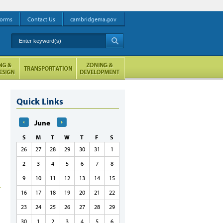
orms
Contact Us
cambridgema.gov
Enter keyword(s)
A
Quick Links
June
S
M
T
W
T
F
S
26
27
28
29
30
31
1
2
3
4
5
6
7
8
9
10
11
12
13
14
15
16
17
18
19
20
21
22
23
24
25
26
27
28
29
30
1
2
3
4
5
6